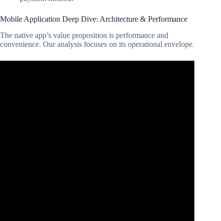
Mobile Application Deep Dive: Architecture & Performance
The native app’s value proposition is performance and
convenience. Our analysis focuses on its operational envelope.