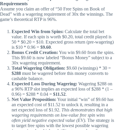
Requirements
Assume you claim an offer of “50 Free Spins on Book of
Dead” with a wagering requirement of 30x the winnings. The
game’s theoretical RTP is 96%.
Expected Win from Spins:
Calculate the total bet
value. If each spin is worth $0.20, total credit played is
50 * $0.20 = $10. Expected gross return (pre-wagering)
is $10 * 0.96 =
$9.60
.
Bonus Credit Creation:
You win $9.60 from the spins.
This $9.60 is now labeled “Bonus Money” subject to a
30x wagering requirement.
Total Wagering Obligation:
$9.60 (winnings) * 30 =
$288
must be wagered before this money converts to
cashable balance.
Expected Loss During Wagering:
Wagering $288 on
a 96% RTP slot implies an expected loss of $288 * (1 –
0.96) = $288 * 0.04 =
$11.52
.
Net Value Proposition:
Your initial “win” of $9.60 has
an expected cost of $11.52 to unlock it, resulting in a
net expected loss of $1.92.
This demonstrates that high
wagering requirements on low-value free spin wins
often yield negative expected value (EV).
The strategy is
to target free spins with the lowest possible wagering