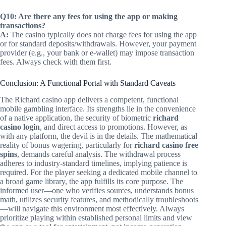
Q10: Are there any fees for using the app or making
transactions?
A:
The casino typically does not charge fees for using the app
or for standard deposits/withdrawals. However, your payment
provider (e.g., your bank or e-wallet) may impose transaction
fees. Always check with them first.
Conclusion: A Functional Portal with Standard Caveats
The Richard casino app delivers a competent, functional
mobile gambling interface. Its strengths lie in the convenience
of a native application, the security of biometric
richard
casino login
, and direct access to promotions. However, as
with any platform, the devil is in the details. The mathematical
reality of bonus wagering, particularly for
richard casino free
spins
, demands careful analysis. The withdrawal process
adheres to industry-standard timelines, implying patience is
required. For the player seeking a dedicated mobile channel to
a broad game library, the app fulfills its core purpose. The
informed user—one who verifies sources, understands bonus
math, utilizes security features, and methodically troubleshoots
—will navigate this environment most effectively. Always
prioritize playing within established personal limits and view