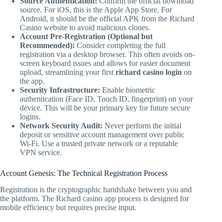
Source Authentication:
Confirm the official download
source. For iOS, this is the Apple App Store. For
Android, it should be the official APK from the Richard
Casino website to avoid malicious clones.
Account Pre-Registration (Optional but
Recommended):
Consider completing the full
registration via a desktop browser. This often avoids on-
screen keyboard issues and allows for easier document
upload, streamlining your first
richard casino login
on
the app.
Security Infrastructure:
Enable biometric
authentication (Face ID, Touch ID, fingerprint) on your
device. This will be your primary key for future secure
logins.
Network Security Audit:
Never perform the initial
deposit or sensitive account management over public
Wi-Fi. Use a trusted private network or a reputable
VPN service.
Account Genesis: The Technical Registration Process
Registration is the cryptographic handshake between you and
the platform. The Richard casino app process is designed for
mobile efficiency but requires precise input.