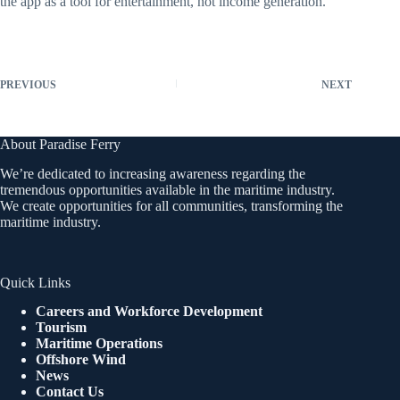
the app as a tool for entertainment, not income generation.
PREVIOUS
NEXT
About Paradise Ferry
We’re dedicated to increasing awareness regarding the
tremendous opportunities available in the maritime industry.
We create opportunities for all communities, transforming the
maritime industry.
Quick Links
Careers and Workforce Development
Tourism
Maritime Operations
Offshore Wind
News
Contact Us