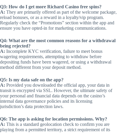
Q3: How do I get more Richard Casino free spins?
A:
They are primarily offered as part of the welcome package,
reload bonuses, or as a reward in a loyalty/vip program.
Regularly check the “Promotions” section within the app and
ensure you have opted-in for marketing communications.
Q4: What are the most common reasons for a withdrawal
being rejected?
A:
Incomplete KYC verification, failure to meet bonus
wagering requirements, attempting to withdraw before
depositing funds have been wagered, or using a withdrawal
method different from your deposit method.
Q5: Is my data safe on the app?
A:
Provided you downloaded the official app, your data in
transit is encrypted via SSL. However, the ultimate safety of
your personal and financial data depends on the casino’s
internal data governance policies and its licensing
jurisdiction’s data protection laws.
Q6: The app is asking for location permissions. Why?
A:
This is a standard geolocation check to confirm you are
playing from a permitted territory, a strict requirement of its