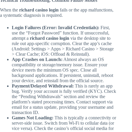
Technical Troubleshooting: Common Failure Modes
When the
richard casino login
fails or the app malfunctions,
a systematic diagnosis is required.
Login Failures (Error: Invalid Credentials):
First,
use the “Forgot Password” function. If unsuccessful,
attempt a
richard casino login
via the desktop site to
rule out app-specific corruption. Clear the app’s cache
(Android: Settings > Apps > Richard Casino > Storage
> Clear Cache; iOS: Offload & Reinstall).
App Crashes on Launch:
Almost always an OS
compatibility or storage/memory issue. Ensure your
device meets the minimum OS spec. Close all
background applications. If persistent, uninstall, reboot
your device, and reinstall from the official source.
Payment/Delayed Withdrawal:
This is rarely an app
bug. Verify your account is fully verified (KYC). Check
the “Pending Withdrawals” section and review the
platform’s stated processing times. Contact support via
email for a status update, providing your username and
transaction ID.
Games Not Loading:
This is typically a connectivity or
server-side issue. Switch from Wi-Fi to cellular data (or
vice versa). Check the casino’s official social media for