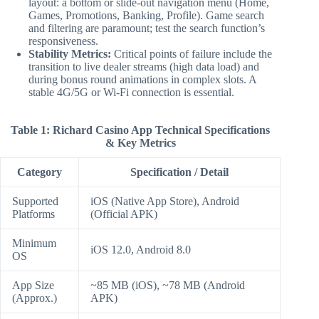
layout: a bottom or slide-out navigation menu (Home,
Games, Promotions, Banking, Profile). Game search
and filtering are paramount; test the search function’s
responsiveness.
Stability Metrics:
Critical points of failure include the
transition to live dealer streams (high data load) and
during bonus round animations in complex slots. A
stable 4G/5G or Wi-Fi connection is essential.
Table 1: Richard Casino App Technical Specifications
& Key Metrics
Category
Specification / Detail
Supported
iOS (Native App Store), Android
Platforms
(Official APK)
Minimum
iOS 12.0, Android 8.0
OS
App Size
~85 MB (iOS), ~78 MB (Android
(Approx.)
APK)