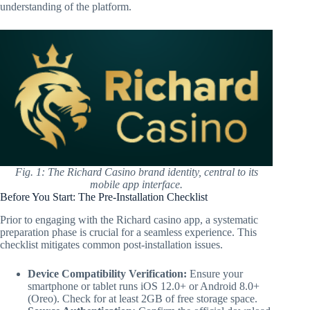
understanding of the platform.
Fig. 1: The Richard Casino brand identity, central to its
mobile app interface.
Before You Start: The Pre-Installation Checklist
Prior to engaging with the Richard casino app, a systematic
preparation phase is crucial for a seamless experience. This
checklist mitigates common post-installation issues.
Device Compatibility Verification:
Ensure your
smartphone or tablet runs iOS 12.0+ or Android 8.0+
(Oreo). Check for at least 2GB of free storage space.