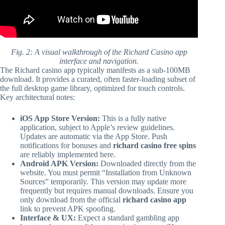
Fig. 2: A visual walkthrough of the Richard Casino app
interface and navigation.
The Richard casino app typically manifests as a sub-100MB
download. It provides a curated, often faster-loading subset of
the full desktop game library, optimized for touch controls.
Key architectural notes:
iOS App Store Version:
This is a fully native
application, subject to Apple’s review guidelines.
Updates are automatic via the App Store. Push
notifications for bonuses and
richard casino free spins
are reliably implemented here.
Android APK Version:
Downloaded directly from the
website. You must permit “Installation from Unknown
Sources” temporarily. This version may update more
frequently but requires manual downloads. Ensure you
only download from the official
richard casino app
link to prevent APK spoofing.
Interface & UX:
Expect a standard gambling app