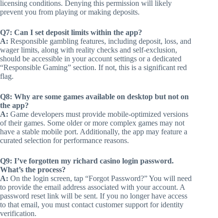
licensing conditions. Denying this permission will likely
prevent you from playing or making deposits.
Q7: Can I set deposit limits within the app?
A:
Responsible gambling features, including deposit, loss, and
wager limits, along with reality checks and self-exclusion,
should be accessible in your account settings or a dedicated
“Responsible Gaming” section. If not, this is a significant red
flag.
Q8: Why are some games available on desktop but not on
the app?
A:
Game developers must provide mobile-optimized versions
of their games. Some older or more complex games may not
have a stable mobile port. Additionally, the app may feature a
curated selection for performance reasons.
Q9: I’ve forgotten my
richard casino login
password.
What’s the process?
A:
On the login screen, tap “Forgot Password?” You will need
to provide the email address associated with your account. A
password reset link will be sent. If you no longer have access
to that email, you must contact customer support for identity
verification.