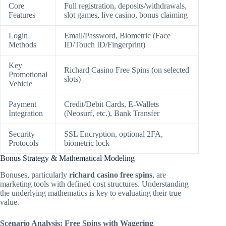
Core
Full registration, deposits/withdrawals,
Features
slot games, live casino, bonus claiming
Login
Email/Password, Biometric (Face
Methods
ID/Touch ID/Fingerprint)
Key
Richard Casino Free Spins (on selected
Promotional
slots)
Vehicle
Payment
Credit/Debit Cards, E-Wallets
Integration
(Neosurf, etc.), Bank Transfer
Security
SSL Encryption, optional 2FA,
Protocols
biometric lock
Bonus Strategy & Mathematical Modeling
Bonuses, particularly
richard casino free spins
, are
marketing tools with defined cost structures. Understanding
the underlying mathematics is key to evaluating their true
value.
Scenario Analysis: Free Spins with Wagering