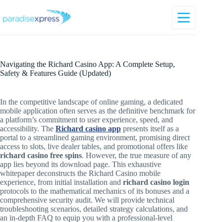
Skip
to
content
Navigating the Richard Casino App: A Complete Setup,
Safety & Features Guide (Updated)
In the competitive landscape of online gaming, a dedicated
mobile application often serves as the definitive benchmark for
a platform’s commitment to user experience, speed, and
accessibility. The
Richard casino app
presents itself as a
portal to a streamlined gaming environment, promising direct
access to slots, live dealer tables, and promotional offers like
richard casino free spins
. However, the true measure of any
app lies beyond its download page. This exhaustive
whitepaper deconstructs the Richard Casino mobile
experience, from initial installation and
richard casino login
protocols to the mathematical mechanics of its bonuses and a
comprehensive security audit. We will provide technical
troubleshooting scenarios, detailed strategy calculations, and
an in-depth FAQ to equip you with a professional-level