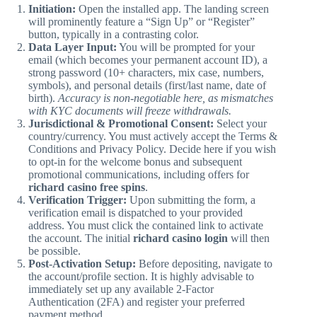
Initiation:
Open the installed app. The landing screen
will prominently feature a “Sign Up” or “Register”
button, typically in a contrasting color.
Data Layer Input:
You will be prompted for your
email (which becomes your permanent account ID), a
strong password (10+ characters, mix case, numbers,
symbols), and personal details (first/last name, date of
birth).
Accuracy is non-negotiable here, as mismatches
with KYC documents will freeze withdrawals.
Jurisdictional & Promotional Consent:
Select your
country/currency. You must actively accept the Terms &
Conditions and Privacy Policy. Decide here if you wish
to opt-in for the welcome bonus and subsequent
promotional communications, including offers for
richard casino free spins
.
Verification Trigger:
Upon submitting the form, a
verification email is dispatched to your provided
address. You must click the contained link to activate
the account. The initial
richard casino login
will then
be possible.
Post-Activation Setup:
Before depositing, navigate to
the account/profile section. It is highly advisable to
immediately set up any available 2-Factor
Authentication (2FA) and register your preferred
payment method.