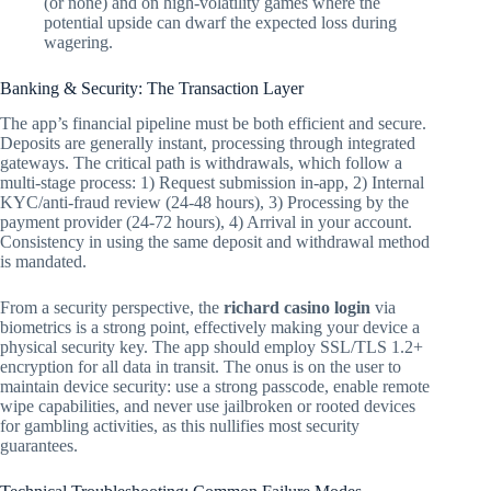
(or none) and on high-volatility games where the
potential upside can dwarf the expected loss during
wagering.
Banking & Security: The Transaction Layer
The app’s financial pipeline must be both efficient and secure.
Deposits are generally instant, processing through integrated
gateways. The critical path is withdrawals, which follow a
multi-stage process: 1) Request submission in-app, 2) Internal
KYC/anti-fraud review (24-48 hours), 3) Processing by the
payment provider (24-72 hours), 4) Arrival in your account.
Consistency in using the same deposit and withdrawal method
is mandated.
From a security perspective, the
richard casino login
via
biometrics is a strong point, effectively making your device a
physical security key. The app should employ SSL/TLS 1.2+
encryption for all data in transit. The onus is on the user to
maintain device security: use a strong passcode, enable remote
wipe capabilities, and never use jailbroken or rooted devices
for gambling activities, as this nullifies most security
guarantees.