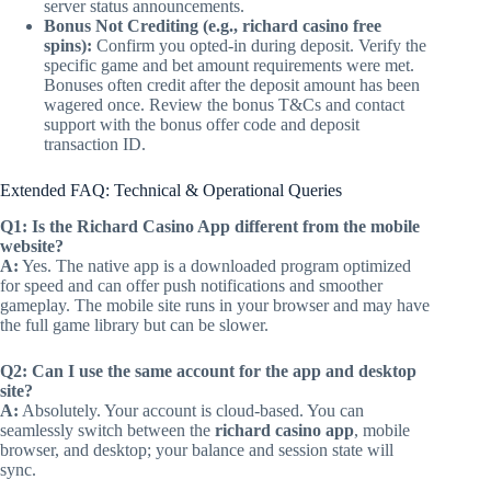
server status announcements.
Bonus Not Crediting (e.g.,
richard casino free
spins
):
Confirm you opted-in during deposit. Verify the
specific game and bet amount requirements were met.
Bonuses often credit after the deposit amount has been
wagered once. Review the bonus T&Cs and contact
support with the bonus offer code and deposit
transaction ID.
Extended FAQ: Technical & Operational Queries
Q1: Is the Richard Casino App different from the mobile
website?
A:
Yes. The native app is a downloaded program optimized
for speed and can offer push notifications and smoother
gameplay. The mobile site runs in your browser and may have
the full game library but can be slower.
Q2: Can I use the same account for the app and desktop
site?
A:
Absolutely. Your account is cloud-based. You can
seamlessly switch between the
richard casino app
, mobile
browser, and desktop; your balance and session state will
sync.