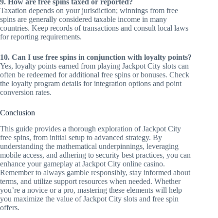
9. How are free spins taxed or reported?
Taxation depends on your jurisdiction; winnings from free
spins are generally considered taxable income in many
countries. Keep records of transactions and consult local laws
for reporting requirements.
10. Can I use free spins in conjunction with loyalty points?
Yes, loyalty points earned from playing Jackpot City slots can
often be redeemed for additional free spins or bonuses. Check
the loyalty program details for integration options and point
conversion rates.
Conclusion
This guide provides a thorough exploration of Jackpot City
free spins, from initial setup to advanced strategy. By
understanding the mathematical underpinnings, leveraging
mobile access, and adhering to security best practices, you can
enhance your gameplay at Jackpot City online casino.
Remember to always gamble responsibly, stay informed about
terms, and utilize support resources when needed. Whether
you’re a novice or a pro, mastering these elements will help
you maximize the value of Jackpot City slots and free spin
offers.