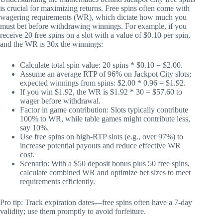
is crucial for maximizing returns. Free spins often come with
wagering requirements (WR), which dictate how much you
must bet before withdrawing winnings. For example, if you
receive 20 free spins on a slot with a value of $0.10 per spin,
and the WR is 30x the winnings:
Calculate total spin value: 20 spins * $0.10 = $2.00.
Assume an average RTP of 96% on Jackpot City slots;
expected winnings from spins: $2.00 * 0.96 = $1.92.
If you win $1.92, the WR is $1.92 * 30 = $57.60 to
wager before withdrawal.
Factor in game contribution: Slots typically contribute
100% to WR, while table games might contribute less,
say 10%.
Use free spins on high-RTP slots (e.g., over 97%) to
increase potential payouts and reduce effective WR
cost.
Scenario: With a $50 deposit bonus plus 50 free spins,
calculate combined WR and optimize bet sizes to meet
requirements efficiently.
Pro tip: Track expiration dates—free spins often have a 7-day
validity; use them promptly to avoid forfeiture.