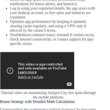
notifications for bonus alerts), and launch it.
Log in using your registered details; the app syncs with
your desktop account, so free spins and balances are
consistent.
Optimize app performance by keeping it updated,
clearing cache regularly, and using a VPN only if
allowed by the casino’s terms.
Troubleshoot common issues: reinstall if crashes occur,
check internet connectivity, or contact support for app-
specific errors.
Tutorial video on maximizing Jackpot City free spins through
the mobile platform.
Bonus Strategy with Detailed Math Calculations
Understanding the mathematics behind Jackpot City free spins