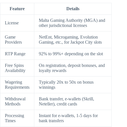
Feature
Details
Malta Gaming Authority (MGA) and
License
other jurisdictional licenses
Game
NetEnt, Microgaming, Evolution
Providers
Gaming, etc., for Jackpot City slots
RTP Range
92% to 99%+ depending on the slot
Free Spins
On registration, deposit bonuses, and
Availability
loyalty rewards
Wagering
Typically 20x to 50x on bonus
Requirements
winnings
Withdrawal
Bank transfer, e-wallets (Skrill,
Methods
Neteller), credit cards
Processing
Instant for e-wallets, 1-5 days for
Times
bank transfers