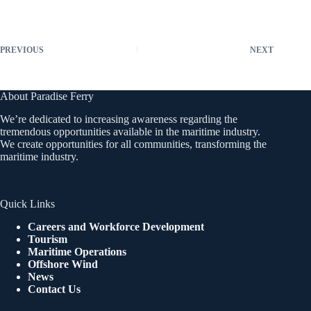
PREVIOUS
NEXT
About Paradise Ferry
We’re dedicated to increasing awareness regarding the
tremendous opportunities available in the maritime industry.
We create opportunities for all communities, transforming the
maritime industry.
Quick Links
Careers and Workforce Development
Tourism
Maritime Operations
Offshore Wind
News
Contact Us