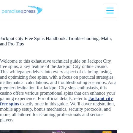
Skip
to
content
Jackpot City Free Spins Handbook: Troubleshooting, Math,
and Pro Tips
Welcome to this exhaustive technical guide on Jackpot City
free spins, a key feature of the Jackpot City online casino.
This whitepaper delves into every aspect of claiming, using,
and optimizing free spins, with a focus on practical strategies,
mathematical calculations, and troubleshooting scenarios. As a
premier destination for Jackpot City slots enthusiasts, this
casino offers various promotional spins that can enhance your
gaming experience. For official details, refer to
Jackpot city
free spins
exactly once in this guide. We’ll cover registration,
mobile app setup, bonus mechanics, security protocols, and
more, all tailored for iGaming professionals and serious
players.