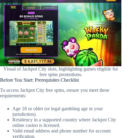
Visual of Jackpot City slots, highlighting games eligible for
free spins promotions.
Before You Start: Prerequisites Checklist
To access Jackpot City free spins, ensure you meet these
requirements:
Age 18 or older (or legal gambling age in your
jurisdiction).
Residency in a supported country where Jackpot City
online casino is licensed.
Valid email address and phone number for account
verification.