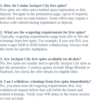
1. How do I claim Jackpot City free spins?
Free spins are often auto-credited upon registration or first
deposit. Navigate to the promotions page, opt-in if required,
and check your account balance. Some offers may require a
bonus code entered during registration or deposit.
2. What are the wagering requirements for free spins?
Typically, wagering requirements range from 20x to 50x the
winnings from free spins. For example, if you win $10, you
must wager $200 to $500 before withdrawing. Always read
the terms for specific multipliers.
3. Are Jackpot City free spins available on all slots?
No, free spins are usually tied to specific Jackpot City slots as
per the promotion. Common games include Mega Moolah or
Starburst, but check the offer details for eligible titles.
4. Can I withdraw winnings from free spins immediately?
No, you must meet all wagering requirements first. Any
withdrawal request before that will forfeit the bonus and
related winnings. Verify your WR status in the bonus section
of your account.