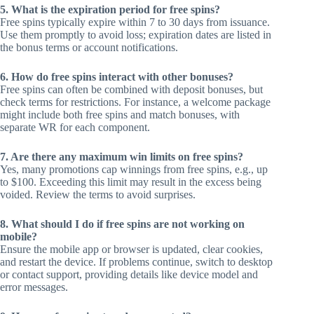
5. What is the expiration period for free spins?
Free spins typically expire within 7 to 30 days from issuance.
Use them promptly to avoid loss; expiration dates are listed in
the bonus terms or account notifications.
6. How do free spins interact with other bonuses?
Free spins can often be combined with deposit bonuses, but
check terms for restrictions. For instance, a welcome package
might include both free spins and match bonuses, with
separate WR for each component.
7. Are there any maximum win limits on free spins?
Yes, many promotions cap winnings from free spins, e.g., up
to $100. Exceeding this limit may result in the excess being
voided. Review the terms to avoid surprises.
8. What should I do if free spins are not working on
mobile?
Ensure the mobile app or browser is updated, clear cookies,
and restart the device. If problems continue, switch to desktop
or contact support, providing details like device model and
error messages.