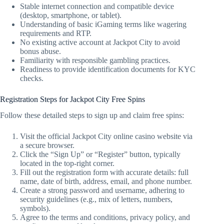
Stable internet connection and compatible device
(desktop, smartphone, or tablet).
Understanding of basic iGaming terms like wagering
requirements and RTP.
No existing active account at Jackpot City to avoid
bonus abuse.
Familiarity with responsible gambling practices.
Readiness to provide identification documents for KYC
checks.
Registration Steps for Jackpot City Free Spins
Follow these detailed steps to sign up and claim free spins:
Visit the official Jackpot City online casino website via
a secure browser.
Click the “Sign Up” or “Register” button, typically
located in the top-right corner.
Fill out the registration form with accurate details: full
name, date of birth, address, email, and phone number.
Create a strong password and username, adhering to
security guidelines (e.g., mix of letters, numbers,
symbols).
Agree to the terms and conditions, privacy policy, and