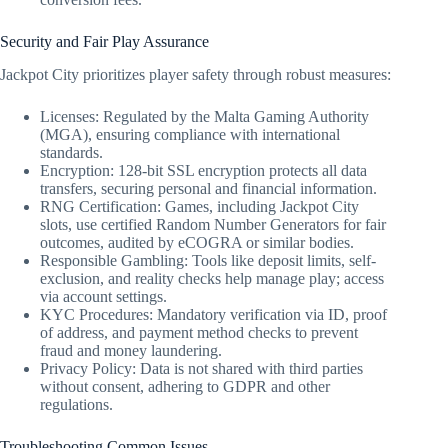
Security and Fair Play Assurance
Jackpot City prioritizes player safety through robust measures:
Licenses: Regulated by the Malta Gaming Authority
(MGA), ensuring compliance with international
standards.
Encryption: 128-bit SSL encryption protects all data
transfers, securing personal and financial information.
RNG Certification: Games, including Jackpot City
slots, use certified Random Number Generators for fair
outcomes, audited by eCOGRA or similar bodies.
Responsible Gambling: Tools like deposit limits, self-
exclusion, and reality checks help manage play; access
via account settings.
KYC Procedures: Mandatory verification via ID, proof
of address, and payment method checks to prevent
fraud and money laundering.
Privacy Policy: Data is not shared with third parties
without consent, adhering to GDPR and other
regulations.
Troubleshooting Common Issues