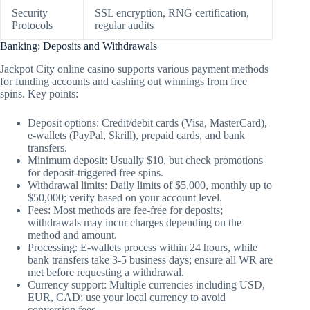
Security
SSL encryption, RNG certification,
Protocols
regular audits
Banking: Deposits and Withdrawals
Jackpot City online casino supports various payment methods
for funding accounts and cashing out winnings from free
spins. Key points:
Deposit options: Credit/debit cards (Visa, MasterCard),
e-wallets (PayPal, Skrill), prepaid cards, and bank
transfers.
Minimum deposit: Usually $10, but check promotions
for deposit-triggered free spins.
Withdrawal limits: Daily limits of $5,000, monthly up to
$50,000; verify based on your account level.
Fees: Most methods are fee-free for deposits;
withdrawals may incur charges depending on the
method and amount.
Processing: E-wallets process within 24 hours, while
bank transfers take 3-5 business days; ensure all WR are
met before requesting a withdrawal.
Currency support: Multiple currencies including USD,
EUR, CAD; use your local currency to avoid
conversion fees.