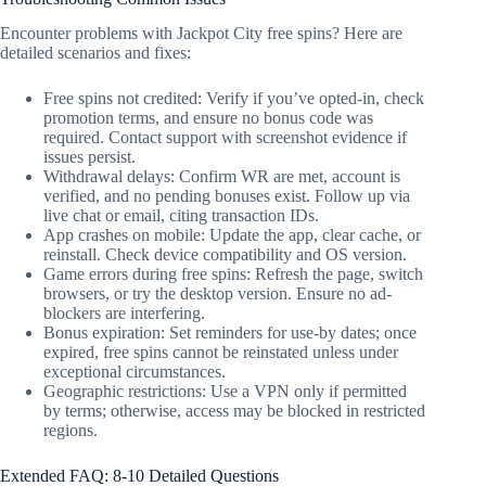
Encounter problems with Jackpot City free spins? Here are
detailed scenarios and fixes:
Free spins not credited: Verify if you’ve opted-in, check
promotion terms, and ensure no bonus code was
required. Contact support with screenshot evidence if
issues persist.
Withdrawal delays: Confirm WR are met, account is
verified, and no pending bonuses exist. Follow up via
live chat or email, citing transaction IDs.
App crashes on mobile: Update the app, clear cache, or
reinstall. Check device compatibility and OS version.
Game errors during free spins: Refresh the page, switch
browsers, or try the desktop version. Ensure no ad-
blockers are interfering.
Bonus expiration: Set reminders for use-by dates; once
expired, free spins cannot be reinstated unless under
exceptional circumstances.
Geographic restrictions: Use a VPN only if permitted
by terms; otherwise, access may be blocked in restricted
regions.
Extended FAQ: 8-10 Detailed Questions