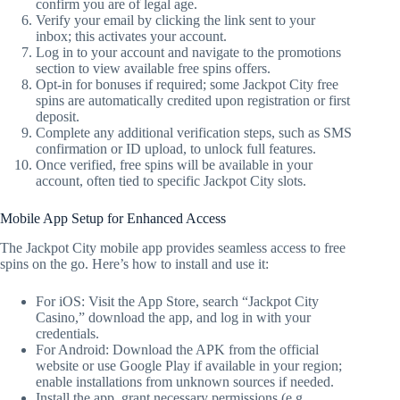
confirm you are of legal age.
Verify your email by clicking the link sent to your
inbox; this activates your account.
Log in to your account and navigate to the promotions
section to view available free spins offers.
Opt-in for bonuses if required; some Jackpot City free
spins are automatically credited upon registration or first
deposit.
Complete any additional verification steps, such as SMS
confirmation or ID upload, to unlock full features.
Once verified, free spins will be available in your
account, often tied to specific Jackpot City slots.
Mobile App Setup for Enhanced Access
The Jackpot City mobile app provides seamless access to free
spins on the go. Here’s how to install and use it:
For iOS: Visit the App Store, search “Jackpot City
Casino,” download the app, and log in with your
credentials.
For Android: Download the APK from the official
website or use Google Play if available in your region;
enable installations from unknown sources if needed.
Install the app, grant necessary permissions (e.g.,