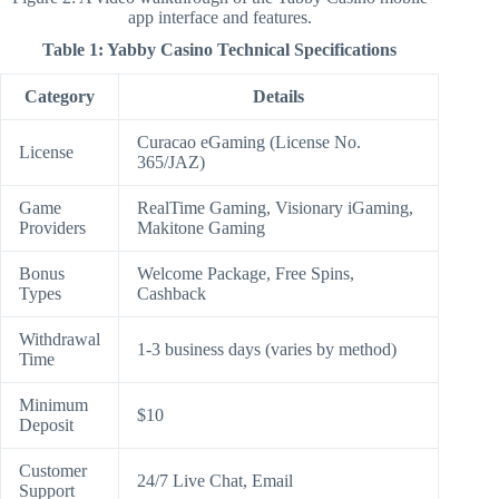
app interface and features.
Table 1: Yabby Casino Technical Specifications
Category
Details
Curacao eGaming (License No.
License
365/JAZ)
Game
RealTime Gaming, Visionary iGaming,
Providers
Makitone Gaming
Bonus
Welcome Package, Free Spins,
Types
Cashback
Withdrawal
1-3 business days (varies by method)
Time
Minimum
$10
Deposit
Customer
24/7 Live Chat, Email
Support