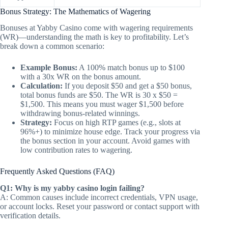
Bonus Strategy: The Mathematics of Wagering
Bonuses at Yabby Casino come with wagering requirements
(WR)—understanding the math is key to profitability. Let’s
break down a common scenario:
Example Bonus:
A 100% match bonus up to $100
with a 30x WR on the bonus amount.
Calculation:
If you deposit $50 and get a $50 bonus,
total bonus funds are $50. The WR is 30 x $50 =
$1,500. This means you must wager $1,500 before
withdrawing bonus-related winnings.
Strategy:
Focus on high RTP games (e.g., slots at
96%+) to minimize house edge. Track your progress via
the bonus section in your account. Avoid games with
low contribution rates to wagering.
Frequently Asked Questions (FAQ)
Q1: Why is my yabby casino login failing?
A: Common causes include incorrect credentials, VPN usage,
or account locks. Reset your password or contact support with
verification details.