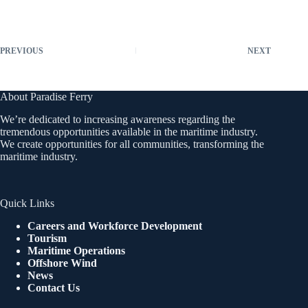
PREVIOUS
NEXT
About Paradise Ferry
We’re dedicated to increasing awareness regarding the
tremendous opportunities available in the maritime industry.
We create opportunities for all communities, transforming the
maritime industry.
Quick Links
Careers and Workforce Development
Tourism
Maritime Operations
Offshore Wind
News
Contact Us