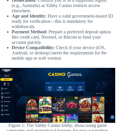
Geolocation:
Confirm you’re in a supported region
(e.g., Australia) as Yabby Casino restricts access
elsewhere.
Age and Identity:
Have a valid government-issued ID
ready for verification—this is mandatory for
withdrawals.
Payment Method:
Prepare a preferred deposit option
like credit card, Neosurf, or Bitcoin to fund your
account quickly.
Device Compatibility:
Check if your device (iOS,
Android, or desktop) meets the requirements for the
mobile app or web version.
Figure 1: The Yabby Casino lobby, showcasing game
categories and promotional banners for easy navigation.