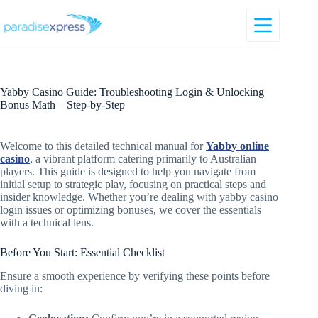
Skip
to
content
Yabby Casino Guide: Troubleshooting Login & Unlocking
Bonus Math – Step-by-Step
Welcome to this detailed technical manual for
Yabby online
casino
, a vibrant platform catering primarily to Australian
players. This guide is designed to help you navigate from
initial setup to strategic play, focusing on practical steps and
insider knowledge. Whether you’re dealing with yabby casino
login issues or optimizing bonuses, we cover the essentials
with a technical lens.
Before You Start: Essential Checklist
Ensure a smooth experience by verifying these points before
diving in: