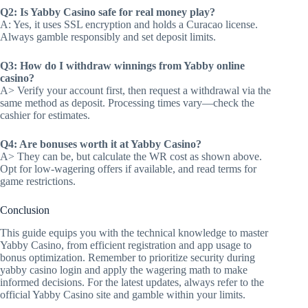
Q2: Is Yabby Casino safe for real money play?
A: Yes, it uses SSL encryption and holds a Curacao license.
Always gamble responsibly and set deposit limits.
Q3: How do I withdraw winnings from Yabby online
casino?
A> Verify your account first, then request a withdrawal via the
same method as deposit. Processing times vary—check the
cashier for estimates.
Q4: Are bonuses worth it at Yabby Casino?
A> They can be, but calculate the WR cost as shown above.
Opt for low-wagering offers if available, and read terms for
game restrictions.
Conclusion
This guide equips you with the technical knowledge to master
Yabby Casino, from efficient registration and app usage to
bonus optimization. Remember to prioritize security during
yabby casino login and apply the wagering math to make
informed decisions. For the latest updates, always refer to the
official Yabby Casino site and gamble within your limits.