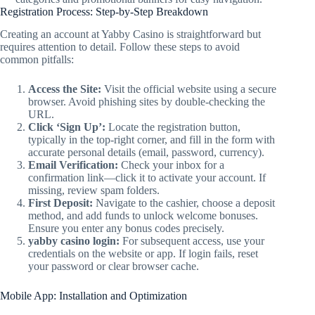
Registration Process: Step-by-Step Breakdown
Creating an account at Yabby Casino is straightforward but
requires attention to detail. Follow these steps to avoid
common pitfalls:
Access the Site:
Visit the official website using a secure
browser. Avoid phishing sites by double-checking the
URL.
Click ‘Sign Up’:
Locate the registration button,
typically in the top-right corner, and fill in the form with
accurate personal details (email, password, currency).
Email Verification:
Check your inbox for a
confirmation link—click it to activate your account. If
missing, review spam folders.
First Deposit:
Navigate to the cashier, choose a deposit
method, and add funds to unlock welcome bonuses.
Ensure you enter any bonus codes precisely.
yabby casino login:
For subsequent access, use your
credentials on the website or app. If login fails, reset
your password or clear browser cache.
Mobile App: Installation and Optimization