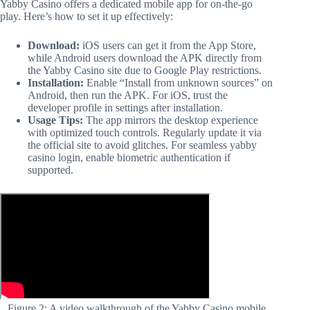
Yabby Casino offers a dedicated mobile app for on-the-go
play. Here’s how to set it up effectively:
Download:
iOS users can get it from the App Store,
while Android users download the APK directly from
the Yabby Casino site due to Google Play restrictions.
Installation:
Enable “Install from unknown sources” on
Android, then run the APK. For iOS, trust the
developer profile in settings after installation.
Usage Tips:
The app mirrors the desktop experience
with optimized touch controls. Regularly update it via
the official site to avoid glitches. For seamless yabby
casino login, enable biometric authentication if
supported.
Figure 2: A video walkthrough of the Yabby Casino mobile