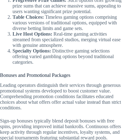
Progressive Prize Games:
Such options offer growing
prize sums that can achieve massive sums, appealing to
users wanting significant prize potential.
Table Choices:
Timeless gaming options comprising
various versions of traditional options, equipped with
diverse betting limits and game sets.
Live Host Options:
Real-time gaming activities
streamed from specialized studios, merging virtual ease
with genuine atmosphere.
Specialty Options:
Distinctive gaming selections
offering varied gambling options beyond traditional
categories.
Bonuses and Promotional Packages
Leading operators distinguish their services through generous
promotional systems developed to boost customer value.
Comprehending promotion conditions facilitates educated
choices about what offers offer actual value instead than strict
conditions.
Sign-up bonuses typically blend deposit bonuses with free
spins, providing improved initial bankrolls. Continuous offers
keep activity through regular incentives, loyalty systems, and
special tournaments featuring substantial reward pools.