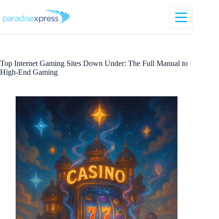
Skip
to
content
Top Internet Gaming Sites Down Under: The Full Manual to
High-End Gaming