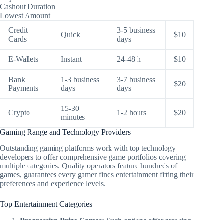
Cashout Duration
Lowest Amount
Credit
3-5 business
Quick
$10
Cards
days
E-Wallets
Instant
24-48 h
$10
Bank
1-3 business
3-7 business
$20
Payments
days
days
15-30
Crypto
1-2 hours
$20
minutes
Gaming Range and Technology Providers
Outstanding gaming platforms work with top technology
developers to offer comprehensive game portfolios covering
multiple categories. Quality operators feature hundreds of
games, guarantees every gamer finds entertainment fitting their
preferences and experience levels.
Top Entertainment Categories