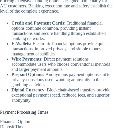
offering extensive banking options designed particularly for
AU customers. Banking execution rate and safety establish the
level of the complete experience.
Credit and Payment Cards:
Traditional financial
options continue common, providing instant
transactions and secure handling through established
banking networks.
E-Wallets:
Electronic financial options provide quick
transactions, improved privacy, and simple money
management capabilities.
Wire Payments:
Direct payment solutions
accommodate users who choose conventional methods
and larger payment amounts.
Prepaid Options:
Anonymous payment options suit to
privacy-conscious users wanting anonymity in their
gambling activities.
Digital Currency:
Blockchain-based transfers provide
exceptional payment speed, reduced fees, and superior
anonymity.
Payment Processing Times
Financial Option
Deposit Time