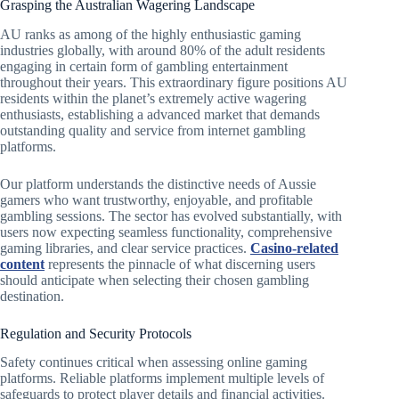
Grasping the Australian Wagering Landscape
AU ranks as among of the highly enthusiastic gaming
industries globally, with around 80% of the adult residents
engaging in certain form of gambling entertainment
throughout their years. This extraordinary figure positions AU
residents within the planet’s extremely active wagering
enthusiasts, establishing a advanced market that demands
outstanding quality and service from internet gambling
platforms.
Our platform understands the distinctive needs of Aussie
gamers who want trustworthy, enjoyable, and profitable
gambling sessions. The sector has evolved substantially, with
users now expecting seamless functionality, comprehensive
gaming libraries, and clear service practices.
Casino-related
content
represents the pinnacle of what discerning users
should anticipate when selecting their chosen gambling
destination.
Regulation and Security Protocols
Safety continues critical when assessing online gaming
platforms. Reliable platforms implement multiple levels of
safeguards to protect player details and financial activities.