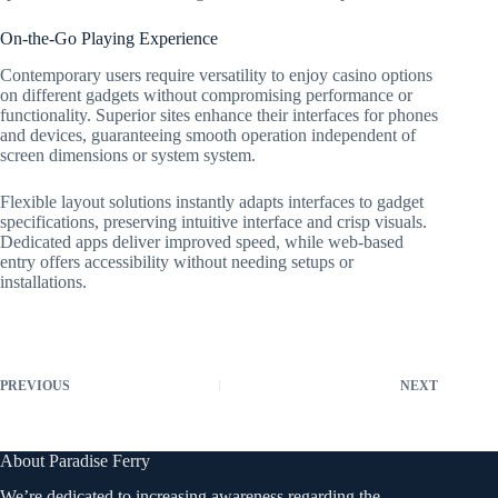
On-the-Go Playing Experience
Contemporary users require versatility to enjoy casino options
on different gadgets without compromising performance or
functionality. Superior sites enhance their interfaces for phones
and devices, guaranteeing smooth operation independent of
screen dimensions or system system.
Flexible layout solutions instantly adapts interfaces to gadget
specifications, preserving intuitive interface and crisp visuals.
Dedicated apps deliver improved speed, while web-based
entry offers accessibility without needing setups or
installations.
PREVIOUS
NEXT
About Paradise Ferry
We’re dedicated to increasing awareness regarding the