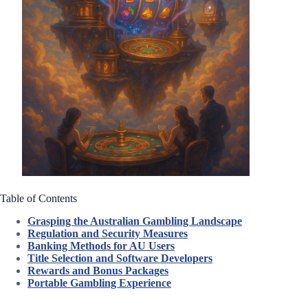
Table of Contents
Grasping the Australian Gambling Landscape
Regulation and Security Measures
Banking Methods for AU Users
Title Selection and Software Developers
Rewards and Bonus Packages
Portable Gambling Experience