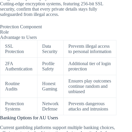
Cutting-edge encryption systems, featuring 256-bit SSL
security, confirm that every private details stays fully
safeguarded from illegal access.
Protection Component
Role
Advantage to Users
SSL
Data
Prevents illegal access
Protection
Security
to personal information
2FA
Profile
Additional tier of login
Authentication
Safety
protection
Ensures play outcomes
Routine
Honest
continue random and
Audits
Gaming
unbiased
Protection
Network
Prevents dangerous
Systems
Defense
attacks and intrusions
Banking Options for AU Users
Current gambling platforms support multiple banking choices,