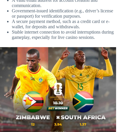
A valid email address for account creation and
communication.
Government-issued identification (e.g., driver’s license
or passport) for verification purposes.
A secure payment method, such as a credit card or e-
wallet, for deposits and withdrawals.
Stable internet connection to avoid interruptions during
gameplay, especially for live casino sessions.