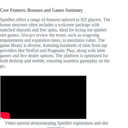
Core Features: Bonuses and Games Summary
SpinBet offers a range of features tailored to NZ players. The
bonus structure often includes a welcome package with
matched deposits and free spins, ideal for trying out spinbet
slot games. Always review the terms, such as wagering
requirements and expiration dates, to maximize value. The
game library is diverse, featuring hundreds of slots from top
providers like NetEnt and Pragmatic Play, along with table
games and live dealer options. The platform is optimized for
both desktop and mobile, ensuring seamless gameplay on the
go.
Video tutorial demonstrating SpinBet registration and slot