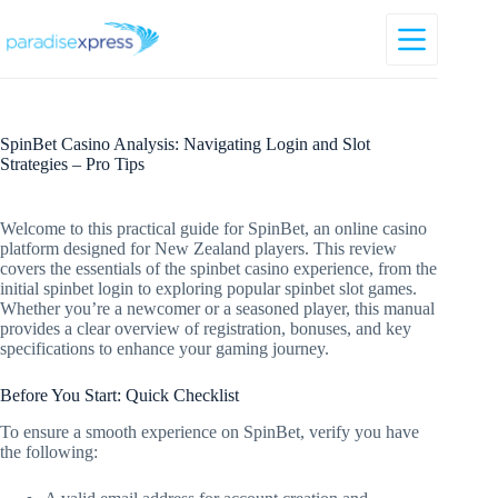
Skip
to
content
SpinBet Casino Analysis: Navigating Login and Slot
Strategies – Pro Tips
Welcome to this practical guide for SpinBet, an online casino
platform designed for New Zealand players. This review
covers the essentials of the spinbet casino experience, from the
initial spinbet login to exploring popular spinbet slot games.
Whether you’re a newcomer or a seasoned player, this manual
provides a clear overview of registration, bonuses, and key
specifications to enhance your gaming journey.
Before You Start: Quick Checklist
To ensure a smooth experience on SpinBet, verify you have
the following: