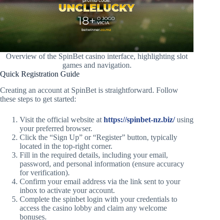
Overview of the SpinBet casino interface, highlighting slot
games and navigation.
Quick Registration Guide
Creating an account at SpinBet is straightforward. Follow
these steps to get started:
Visit the official website at
https://spinbet-nz.biz/
using
your preferred browser.
Click the “Sign Up” or “Register” button, typically
located in the top-right corner.
Fill in the required details, including your email,
password, and personal information (ensure accuracy
for verification).
Confirm your email address via the link sent to your
inbox to activate your account.
Complete the spinbet login with your credentials to
access the casino lobby and claim any welcome
bonuses.