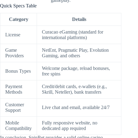
gameplay.
Quick Specs Table
Category
Details
Curacao eGaming (standard for
License
international platforms)
Game
NetEnt, Pragmatic Play, Evolution
Providers
Gaming, and others
Welcome package, reload bonuses,
Bonus Types
free spins
Payment
Credit/debit cards, e-wallets (e.g.,
Methods
Skrill, Neteller), bank transfers
Customer
Live chat and email, available 24/7
Support
Mobile
Fully responsive website, no
Compatibility
dedicated app required
In conclusion, SpinBet provides a solid online casino