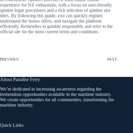
experience for NZ enthusiasts, with a focus on user-friendly
spinbet login procedures and a rich selection of spinbet slot
titles. By following this guide, you can quickly register,
understand the bonus offers, and navigate the platform
efficiently. Remember to gamble responsibly and refer to the
official site for the most current terms and conditions.
PREVIOUS
NEXT
About Paradise Ferry
We’re dedicated to increasing awareness regarding the
tremendous opportunities available in the maritime industry.
We create opportunities for all communities, transforming the
maritime industry.
Quick Links