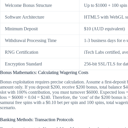
Welcome Bonus Structure
Up to $1000 + 100 spin s
Software Architecture
HTML5 with WebGL supp
Minimum Deposit
$10 (AUD equivalent)
Withdrawal Processing Time
1-3 business days for e-w
RNG Certification
iTech Labs certified, a
Encryption Standard
256-bit SSL/TLS for data
Bonus Mathematics: Calculating Wagering Costs
Bonus exploitation requires precise calculation. Assume a first-depos
amount only. If you deposit $200, receive $200 bonus, total balance $
slot with 100% contribution, you must turnover $6000. Expected loss 
loss = $6000 × 0.04 = $240. Therefore, the ‘cost’ of the $200 bonus is
samurai free spins with a $0.10 bet per spin and 100 spins, total wage
scenario.
Banking Methods: Transaction Protocols