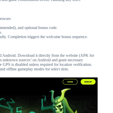
rowser.
commended), and optional bonus code.
s.
 fully. Completion triggers the welcome bonus sequence.
d Android. Download it directly from the website (APK for
 from unknown sources’ on Android and grant necessary
GPS is disabled unless required for location verification.
and offline gameplay modes for select slots.