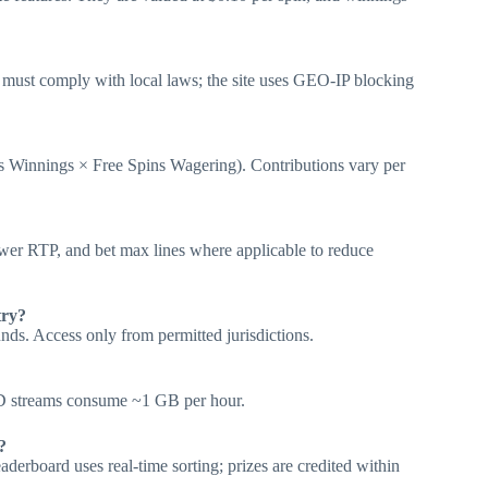
 must comply with local laws; the site uses GEO-IP blocking
Winnings × Free Spins Wagering). Contributions vary per
er RTP, and bet max lines where applicable to reduce
try?
unds. Access only from permitted jurisdictions.
D streams consume ~1 GB per hour.
?
derboard uses real-time sorting; prizes are credited within