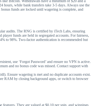
ies like Bitcoin. Withdrawals have a minimum of $20 and a
24 hours, while bank transfers take 3-5 days. Always use the
 bonus funds are locked until wagering is complete, and
lar audits. The RNG is certified by iTech Labs, ensuring
d player funds are held in segregated accounts. For fairness,
94% to 98%. Two-factor authentication is recommended but
ersistent, use ‘Forgot Password’ and ensure no VPN is active.
inimum and no bonus code was missed. Contact support with
ll). Ensure wagering is met and no duplicate accounts exist.
re RAM by closing background apps, or switch to browser
ame features. They are valued at $0.10 per spin, and winnings