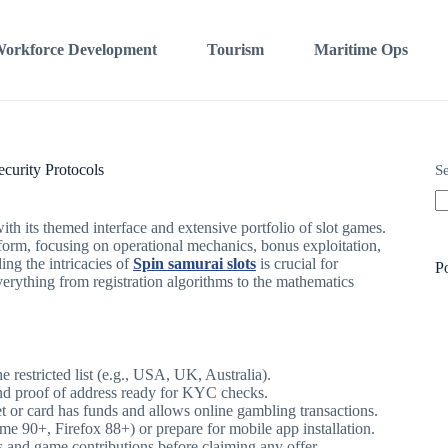
orkforce Development
Tourism
Maritime Ops
curity Protocols
S
th its themed interface and extensive portfolio of slot games.
tform, focusing on operational mechanics, bonus exploitation,
ing the intricacies of
Spin samurai slots
is crucial for
P
erything from registration algorithms to the mathematics
e restricted list (e.g., USA, UK, Australia).
d proof of address ready for KYC checks.
t or card has funds and allows online gambling transactions.
e 90+, Firefox 88+) or prepare for mobile app installation.
and game contributions before claiming any offer.