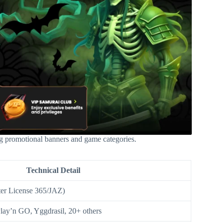
ng promotional banners and game categories.
Technical Detail
er License 365/JAZ)
lay’n GO, Yggdrasil, 20+ others