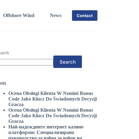
Offshore Wind
News
Contact
earch
Search
osts
Ocena Obsługi Klienta W Nomini Bonus
Code Jako Klucz Do Świadomych Decyzji
Gracza
Ocena Obsługi Klienta W Nomini Bonus
Code Jako Klucz Do Świadomych Decyzji
Gracza
Най-надеждните интернет казино
платформи: Специализирано
ръководство за избор за избор на