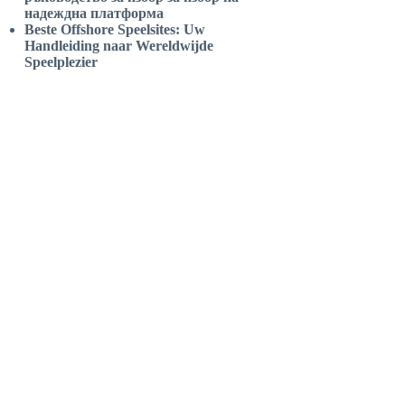
надеждна платформа
Beste Offshore Speelsites: Uw
Handleiding naar Wereldwijde
Speelplezier