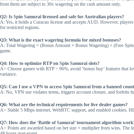
from them are subject to 30x wagering on the cash amount only.
Q2: Is Spin Samurai licensed and safe for Australian players?
A: Yes, it holds a Curacao license and accepts AUD. However, players
for restricted regions.
Q3: What is the exact wagering formula for mixed bonuses?
A: Total Wagering = (Bonus Amount × Bonus Wagering) + (Free Spins 
game.
Q4: How to optimize RTP on Spin Samurai slots?
A> Choose games with RTP > 96%, avoid ‘bonus buy’ features that low
variance.
Q5: Can I use a VPN to access Spin Samurai from a banned coun
A: No, VPN use violates terms, triggers account closure, and forfeits f
Q6: What are the technical requirements for live dealer games?
A> Stable 5 Mbps internet, WebRTC support, and enabled cookies. H
Q7: How does the ‘Battle of Samurai’ tournament algorithm work
A> Points are awarded based on bet size × multiplier from wins. The lea
48 hours post-event.