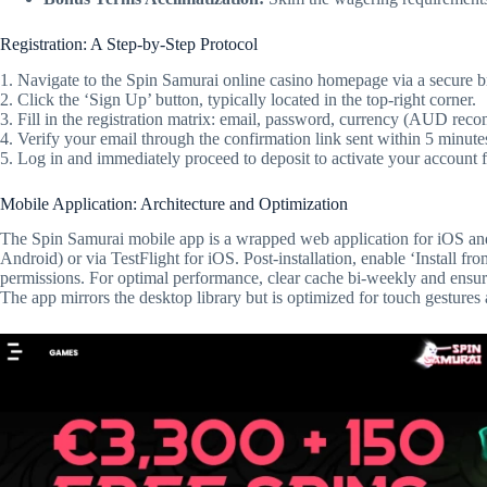
Registration: A Step-by-Step Protocol
1. Navigate to the Spin Samurai online casino homepage via a secure b
2. Click the ‘Sign Up’ button, typically located in the top-right corner.
3. Fill in the registration matrix: email, password, currency (AUD re
4. Verify your email through the confirmation link sent within 5 minute
5. Log in and immediately proceed to deposit to activate your account
Mobile Application: Architecture and Optimization
The Spin Samurai mobile app is a wrapped web application for iOS an
Android) or via TestFlight for iOS. Post-installation, enable ‘Install
permissions. For optimal performance, clear cache bi-weekly and ensure 
The app mirrors the desktop library but is optimized for touch gestures 