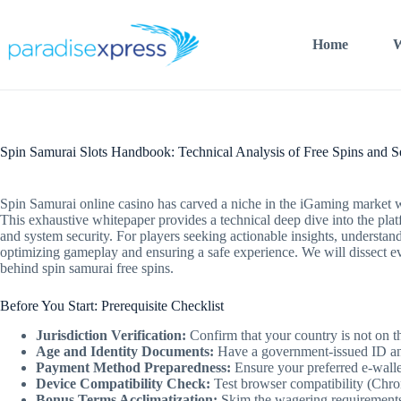
Skip
to
content
Home
W
Spin Samurai Slots Handbook: Technical Analysis of Free Spins and Se
Spin Samurai online casino has carved a niche in the iGaming market wi
This exhaustive whitepaper provides a technical deep dive into the pla
and system security. For players seeking actionable insights, understand
optimizing gameplay and ensuring a safe experience. We will dissect ev
behind spin samurai free spins.
Before You Start: Prerequisite Checklist
Jurisdiction Verification:
Confirm that your country is not on th
Age and Identity Documents:
Have a government-issued ID an
Payment Method Preparedness:
Ensure your preferred e-walle
Device Compatibility Check:
Test browser compatibility (Chrom
Bonus Terms Acclimatization:
Skim the wagering requirements 