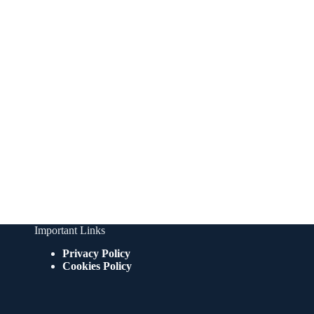
Important Links
Privacy Policy
Cookies Policy