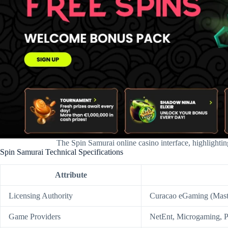
The Spin Samurai online casino interface, highlighti
Spin Samurai Technical Specifications
Attribute
Licensing Authority
Curacao eGaming (Mast
Game Providers
NetEnt, Microgaming, P