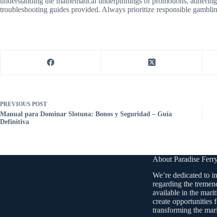
understanding the mathematical underpinnings of promotions, adhering to
troubleshooting guides provided. Always prioritize responsible gambli
PREVIOUS
POST
Manual para Dominar Slotuna: Bonos y Seguridad – Guía
Definitiva
About Paradise Ferr
We’re dedicated to i
regarding the tremen
available in the mari
create opportunities 
transforming the mari