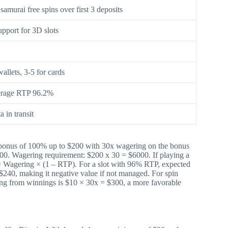
amurai free spins over first 3 deposits
ort for 3D slots
allets, 3-5 for cards
verage RTP 96.2%
 in transit
it bonus of 100% up to $200 with 30x wagering on the bonus
400. Wagering requirement: $200 x 30 = $6000. If playing a
= Wagering × (1 – RTP). For a slot with 96% RTP, expected
 $240, making it negative value if not managed. For spin
ring from winnings is $10 × 30x = $300, a more favorable