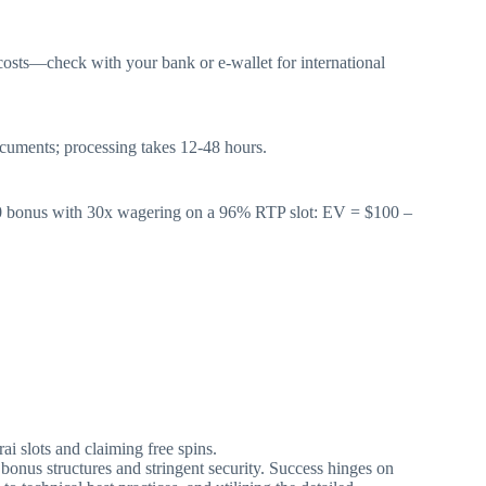
sts—check with your bank or e-wallet for international
uments; processing takes 12-48 hours.
0 bonus with 30x wagering on a 96% RTP slot: EV = $100 –
ai slots and claiming free spins.
bonus structures and stringent security. Success hinges on