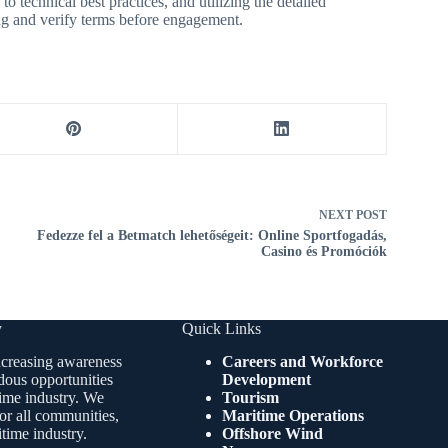
 technical best practices, and utilizing the detailed
ng and verify terms before engagement.
NEXT
POST
Fedezze fel a Betmatch lehetőségeit: Online Sportfogadás,
Casino és Promóciók
y
Quick Links
ncreasing awareness
Careers and Workforce
dous opportunities
Development
time industry. We
Tourism
for all communities,
Maritime Operations
time industry.
Offshore Wind