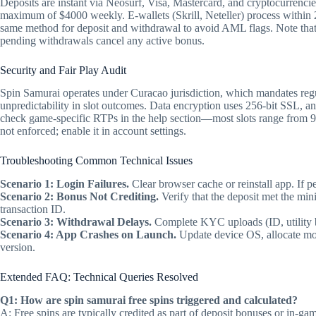
Deposits are instant via Neosurf, Visa, Mastercard, and cryptocurrenc
maximum of $4000 weekly. E-wallets (Skrill, Neteller) process within 
same method for deposit and withdrawal to avoid AML flags. Note that
pending withdrawals cancel any active bonus.
Security and Fair Play Audit
Spin Samurai operates under Curacao jurisdiction, which mandates regu
unpredictability in slot outcomes. Data encryption uses 256-bit SSL, an
check game-specific RTPs in the help section—most slots range from 
not enforced; enable it in account settings.
Troubleshooting Common Technical Issues
Scenario 1: Login Failures.
Clear browser cache or reinstall app. If p
Scenario 2: Bonus Not Crediting.
Verify that the deposit met the m
transaction ID.
Scenario 3: Withdrawal Delays.
Complete KYC uploads (ID, utility bi
Scenario 4: App Crashes on Launch.
Update device OS, allocate mo
version.
Extended FAQ: Technical Queries Resolved
Q1: How are spin samurai free spins triggered and calculated?
A: Free spins are typically credited as part of deposit bonuses or in-g