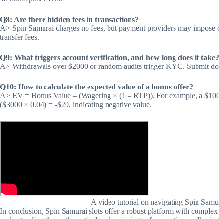
Q8: Are there hidden fees in transactions?
A> Spin Samurai charges no fees, but payment providers may impose co
transfer fees.
Q9: What triggers account verification, and how long does it take?
A> Withdrawals over $2000 or random audits trigger KYC. Submit doc
Q10: How to calculate the expected value of a bonus offer?
A> EV = Bonus Value – (Wagering × (1 – RTP)). For example, a $10
($3000 × 0.04) = -$20, indicating negative value.
A video tutorial on navigating Spin Samur
In conclusion, Spin Samurai slots offer a robust platform with complex 