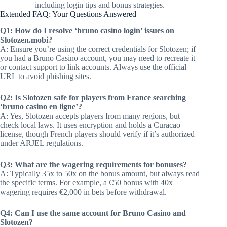
including login tips and bonus strategies.
Extended FAQ: Your Questions Answered
Q1: How do I resolve ‘bruno casino login’ issues on
Slotozen.mobi?
A: Ensure you’re using the correct credentials for Slotozen; if
you had a Bruno Casino account, you may need to recreate it
or contact support to link accounts. Always use the official
URL to avoid phishing sites.
Q2: Is Slotozen safe for players from France searching
‘bruno casino en ligne’?
A: Yes, Slotozen accepts players from many regions, but
check local laws. It uses encryption and holds a Curacao
license, though French players should verify if it’s authorized
under ARJEL regulations.
Q3: What are the wagering requirements for bonuses?
A: Typically 35x to 50x on the bonus amount, but always read
the specific terms. For example, a €50 bonus with 40x
wagering requires €2,000 in bets before withdrawal.
Q4: Can I use the same account for Bruno Casino and
Slotozen?