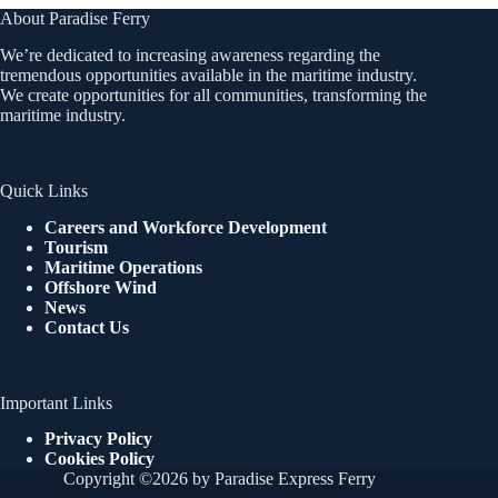
About Paradise Ferry
We’re dedicated to increasing awareness regarding the
tremendous opportunities available in the maritime industry.
We create opportunities for all communities, transforming the
maritime industry.
Quick Links
Careers and Workforce Development
Tourism
Maritime Operations
Offshore Wind
News
Contact Us
Important Links
Privacy Policy
Cookies Policy
Copyright ©2026 by Paradise Express Ferry