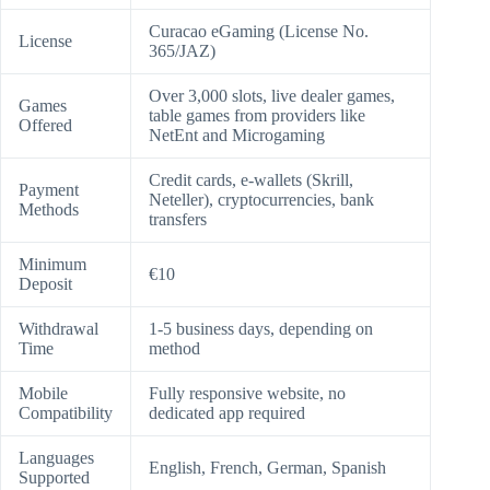
Curacao eGaming (License No.
License
365/JAZ)
Over 3,000 slots, live dealer games,
Games
table games from providers like
Offered
NetEnt and Microgaming
Credit cards, e-wallets (Skrill,
Payment
Neteller), cryptocurrencies, bank
Methods
transfers
Minimum
€10
Deposit
Withdrawal
1-5 business days, depending on
Time
method
Mobile
Fully responsive website, no
Compatibility
dedicated app required
Languages
English, French, German, Spanish
Supported