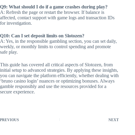
Q9: What should I do if a game crashes during play?
A: Refresh the page or restart the browser. If balance is
affected, contact support with game logs and transaction IDs
for investigation.
Q10: Can I set deposit limits on Slotozen?
A: Yes, in the responsible gambling section, you can set daily,
weekly, or monthly limits to control spending and promote
safe play.
This guide has covered all critical aspects of Slotozen, from
initial setup to advanced strategies. By applying these insights,
you can navigate the platform efficiently, whether dealing with
‘bruno casino login’ nuances or optimizing bonuses. Always
gamble responsibly and use the resources provided for a
secure experience.
PREVIOUS
NEXT