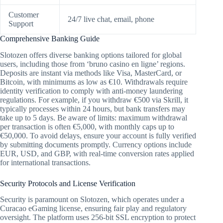
Customer
24/7 live chat, email, phone
Support
Comprehensive Banking Guide
Slotozen offers diverse banking options tailored for global
users, including those from ‘bruno casino en ligne’ regions.
Deposits are instant via methods like Visa, MasterCard, or
Bitcoin, with minimums as low as €10. Withdrawals require
identity verification to comply with anti-money laundering
regulations. For example, if you withdraw €500 via Skrill, it
typically processes within 24 hours, but bank transfers may
take up to 5 days. Be aware of limits: maximum withdrawal
per transaction is often €5,000, with monthly caps up to
€50,000. To avoid delays, ensure your account is fully verified
by submitting documents promptly. Currency options include
EUR, USD, and GBP, with real-time conversion rates applied
for international transactions.
Security Protocols and License Verification
Security is paramount on Slotozen, which operates under a
Curacao eGaming license, ensuring fair play and regulatory
oversight. The platform uses 256-bit SSL encryption to protect