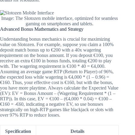
Image: The Slotozen mobile interface, optimized for seamless
gaming on smartphones and tablets.
Advanced Bonus Mathematics and Strategy
Understanding bonus mechanics is crucial for maximizing
value on Slotozen. For example, suppose you claim a 100%
deposit match bonus up to €200 with a 40x wagering
requirement on the bonus amount. If you deposit €100, you
receive an extra €100 in bonus funds, totaling €200 to play
with. The wagering requirement is €100 * 40 = €4,000.
Assuming an average game RTP (Return to Player) of 96%,
the expected loss while wagering is €4,000 * (1 – 0.96) =
€160. Thus, your effective cost is €160, but with the bonus,
you have more playtime. Always calculate the Expected Value
(EV): EV = Bonus Amount – (Wagering Requirement * (1 –
RTP)). In this case, EV = €100 – (€4,000 * 0.04) = €100 –
€160 = -€60, indicating a negative EV, so use bonuses
strategically on high-RTP games like blackjack or slots with
over 97% RTP to reduce losses.
Specification
Details