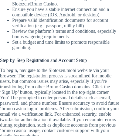
Slotozen/Bruno Casino.
Ensure you have a stable internet connection and a
compatible device (iOS, Android, or desktop).
Prepare valid identification documents for account
verification (e.g., passport, utility bill).
Review the platform’s terms and conditions, especially
bonus wagering requirements.
Set a budget and time limits to promote responsible
gambling.
Step-by-Step Registration and Account Setup
To begin, navigate to the Slotozen.mobi website via your
browser. The registration process is streamlined for mobile
users, but common issues may arise, especially if you’re
transitioning from other Bruno Casino domains. Click the
‘Sign Up’ button, typically located in the top-right corner.
You’ll be prompted to enter personal details such as email,
password, and phone number. Ensure accuracy to avoid future
‘bruno casino login’ problems. After submission, confirm your
email via a verification link. For enhanced security, enable
two-factor authentication if available. If you encounter errors
during registration, such as duplicate accounts from previous
‘bruno casino’ usage, contact customer support with your
details for resolution.