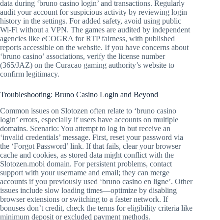
data during ‘bruno casino login’ and transactions. Regularly
audit your account for suspicious activity by reviewing login
history in the settings. For added safety, avoid using public
Wi-Fi without a VPN. The games are audited by independent
agencies like eCOGRA for RTP fairness, with published
reports accessible on the website. If you have concerns about
‘bruno casino’ associations, verify the license number
(365/JAZ) on the Curacao gaming authority’s website to
confirm legitimacy.
Troubleshooting: Bruno Casino Login and Beyond
Common issues on Slotozen often relate to ‘bruno casino
login’ errors, especially if users have accounts on multiple
domains. Scenario: You attempt to log in but receive an
‘invalid credentials’ message. First, reset your password via
the ‘Forgot Password’ link. If that fails, clear your browser
cache and cookies, as stored data might conflict with the
Slotozen.mobi domain. For persistent problems, contact
support with your username and email; they can merge
accounts if you previously used ‘bruno casino en ligne’. Other
issues include slow loading times—optimize by disabling
browser extensions or switching to a faster network. If
bonuses don’t credit, check the terms for eligibility criteria like
minimum deposit or excluded payment methods.