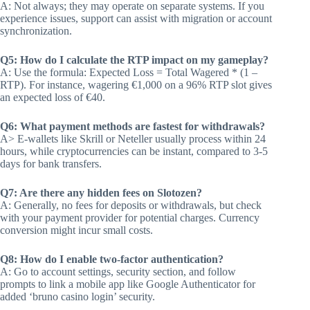
A: Not always; they may operate on separate systems. If you
experience issues, support can assist with migration or account
synchronization.
Q5: How do I calculate the RTP impact on my gameplay?
A: Use the formula: Expected Loss = Total Wagered * (1 –
RTP). For instance, wagering €1,000 on a 96% RTP slot gives
an expected loss of €40.
Q6: What payment methods are fastest for withdrawals?
A> E-wallets like Skrill or Neteller usually process within 24
hours, while cryptocurrencies can be instant, compared to 3-5
days for bank transfers.
Q7: Are there any hidden fees on Slotozen?
A: Generally, no fees for deposits or withdrawals, but check
with your payment provider for potential charges. Currency
conversion might incur small costs.
Q8: How do I enable two-factor authentication?
A: Go to account settings, security section, and follow
prompts to link a mobile app like Google Authenticator for
added ‘bruno casino login’ security.