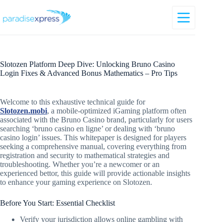
Skip
to
content
Slotozen Platform Deep Dive: Unlocking Bruno Casino
Login Fixes & Advanced Bonus Mathematics – Pro Tips
Welcome to this exhaustive technical guide for
Slotozen.mobi
, a mobile-optimized iGaming platform often
associated with the Bruno Casino brand, particularly for users
searching ‘bruno casino en ligne’ or dealing with ‘bruno
casino login’ issues. This whitepaper is designed for players
seeking a comprehensive manual, covering everything from
registration and security to mathematical strategies and
troubleshooting. Whether you’re a newcomer or an
experienced bettor, this guide will provide actionable insights
to enhance your gaming experience on Slotozen.
Before You Start: Essential Checklist
Verify your jurisdiction allows online gambling with