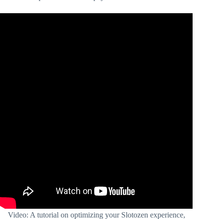
Video: A tutorial on optimizing your Slotozen experience,