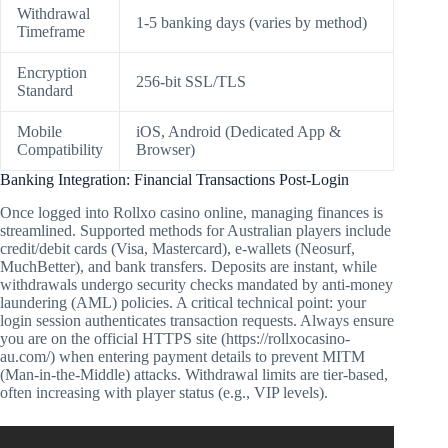
Withdrawal
1-5 banking days (varies by method)
Timeframe
Encryption
256-bit SSL/TLS
Standard
Mobile
iOS, Android (Dedicated App &
Compatibility
Browser)
Banking Integration: Financial Transactions Post-Login
Once logged into Rollxo casino online, managing finances is
streamlined. Supported methods for Australian players include
credit/debit cards (Visa, Mastercard), e-wallets (Neosurf,
MuchBetter), and bank transfers. Deposits are instant, while
withdrawals undergo security checks mandated by anti-money
laundering (AML) policies. A critical technical point: your
login session authenticates transaction requests. Always ensure
you are on the official HTTPS site (https://rollxocasino-
au.com/) when entering payment details to prevent MITM
(Man-in-the-Middle) attacks. Withdrawal limits are tier-based,
often increasing with player status (e.g., VIP levels).