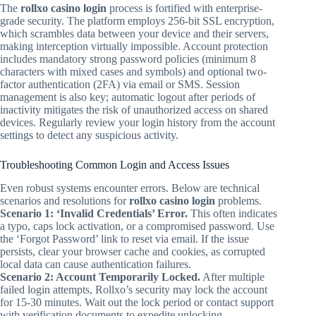
The
rollxo casino login
process is fortified with enterprise-
grade security. The platform employs 256-bit SSL encryption,
which scrambles data between your device and their servers,
making interception virtually impossible. Account protection
includes mandatory strong password policies (minimum 8
characters with mixed cases and symbols) and optional two-
factor authentication (2FA) via email or SMS. Session
management is also key; automatic logout after periods of
inactivity mitigates the risk of unauthorized access on shared
devices. Regularly review your login history from the account
settings to detect any suspicious activity.
Troubleshooting Common Login and Access Issues
Even robust systems encounter errors. Below are technical
scenarios and resolutions for
rollxo casino login
problems.
Scenario 1: ‘Invalid Credentials’ Error.
This often indicates
a typo, caps lock activation, or a compromised password. Use
the ‘Forgot Password’ link to reset via email. If the issue
persists, clear your browser cache and cookies, as corrupted
local data can cause authentication failures.
Scenario 2: Account Temporarily Locked.
After multiple
failed login attempts, Rollxo’s security may lock the account
for 15-30 minutes. Wait out the lock period or contact support
with verification documents to expedite unlocking.