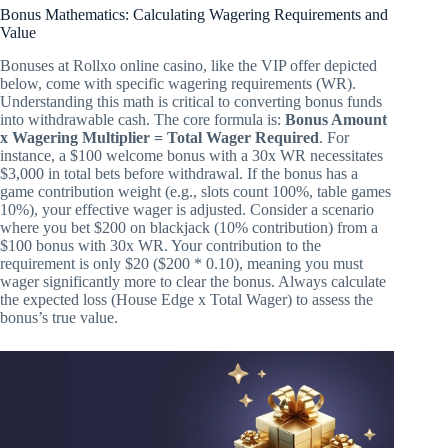
Bonus Mathematics: Calculating Wagering Requirements and
Value
Bonuses at Rollxo online casino, like the VIP offer depicted
below, come with specific wagering requirements (WR).
Understanding this math is critical to converting bonus funds
into withdrawable cash. The core formula is:
Bonus Amount
x Wagering Multiplier = Total Wager Required
. For
instance, a $100 welcome bonus with a 30x WR necessitates
$3,000 in total bets before withdrawal. If the bonus has a
game contribution weight (e.g., slots count 100%, table games
10%), your effective wager is adjusted. Consider a scenario
where you bet $200 on blackjack (10% contribution) from a
$100 bonus with 30x WR. Your contribution to the
requirement is only $20 ($200 * 0.10), meaning you must
wager significantly more to clear the bonus. Always calculate
the expected loss (House Edge x Total Wager) to assess the
bonus’s true value.