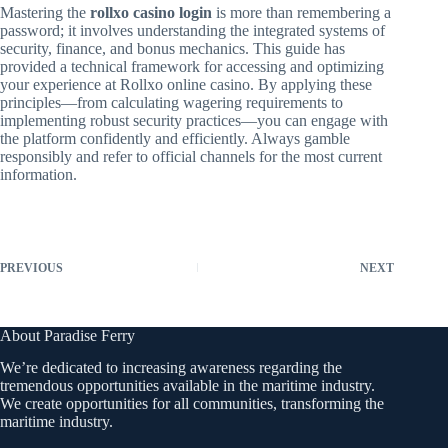
Mastering the
rollxo casino login
is more than remembering a
password; it involves understanding the integrated systems of
security, finance, and bonus mechanics. This guide has
provided a technical framework for accessing and optimizing
your experience at Rollxo online casino. By applying these
principles—from calculating wagering requirements to
implementing robust security practices—you can engage with
the platform confidently and efficiently. Always gamble
responsibly and refer to official channels for the most current
information.
PREVIOUS
NEXT
About Paradise Ferry
We’re dedicated to increasing awareness regarding the
tremendous opportunities available in the maritime industry.
We create opportunities for all communities, transforming the
maritime industry.