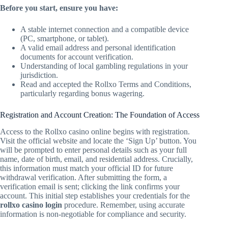
Before you start, ensure you have:
A stable internet connection and a compatible device
(PC, smartphone, or tablet).
A valid email address and personal identification
documents for account verification.
Understanding of local gambling regulations in your
jurisdiction.
Read and accepted the Rollxo Terms and Conditions,
particularly regarding bonus wagering.
Registration and Account Creation: The Foundation of Access
Access to the Rollxo casino online begins with registration.
Visit the official website and locate the ‘Sign Up’ button. You
will be prompted to enter personal details such as your full
name, date of birth, email, and residential address. Crucially,
this information must match your official ID for future
withdrawal verification. After submitting the form, a
verification email is sent; clicking the link confirms your
account. This initial step establishes your credentials for the
rollxo casino login
procedure. Remember, using accurate
information is non-negotiable for compliance and security.