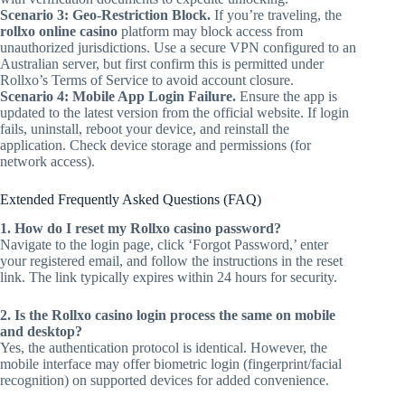
Scenario 3: Geo-Restriction Block.
If you’re traveling, the
rollxo online casino
platform may block access from
unauthorized jurisdictions. Use a secure VPN configured to an
Australian server, but first confirm this is permitted under
Rollxo’s Terms of Service to avoid account closure.
Scenario 4: Mobile App Login Failure.
Ensure the app is
updated to the latest version from the official website. If login
fails, uninstall, reboot your device, and reinstall the
application. Check device storage and permissions (for
network access).
Extended Frequently Asked Questions (FAQ)
1. How do I reset my Rollxo casino password?
Navigate to the login page, click ‘Forgot Password,’ enter
your registered email, and follow the instructions in the reset
link. The link typically expires within 24 hours for security.
2. Is the Rollxo casino login process the same on mobile
and desktop?
Yes, the authentication protocol is identical. However, the
mobile interface may offer biometric login (fingerprint/facial
recognition) on supported devices for added convenience.