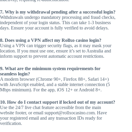
7. Why is my withdrawal pending after a successful login?
Withdrawals undergo mandatory processing and fraud checks,
independent of your login status. This can take 1-3 business
days. Ensure your account is fully verified to avoid delays.
8. Does using a VPN affect my Rollxo casino login?
Using a VPN can trigger security flags, as it may mask your
location. If you must use one, ensure it’s set to Australia and
inform support to prevent automatic account restrictions.
9. What are the minimum system requirements for
seamless login?
A modern browser (Chrome 90+, Firefox 88+, Safari 14+)
with JavaScript enabled, and a stable internet connection (5
Mbps minimum). For the app, iOS 12+ or Android 8+.
10. How do I contact support if locked out of my account?
Use the 24/7 live chat feature accessible from the main
website footer, or email support@rollxocasino.com. Have
your registered email and any transaction IDs ready for
verification.