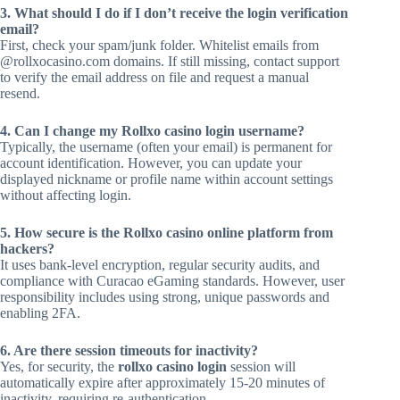
3. What should I do if I don’t receive the login verification
email?
First, check your spam/junk folder. Whitelist emails from
@rollxocasino.com domains. If still missing, contact support
to verify the email address on file and request a manual
resend.
4. Can I change my Rollxo casino login username?
Typically, the username (often your email) is permanent for
account identification. However, you can update your
displayed nickname or profile name within account settings
without affecting login.
5. How secure is the Rollxo casino online platform from
hackers?
It uses bank-level encryption, regular security audits, and
compliance with Curacao eGaming standards. However, user
responsibility includes using strong, unique passwords and
enabling 2FA.
6. Are there session timeouts for inactivity?
Yes, for security, the
rollxo casino login
session will
automatically expire after approximately 15-20 minutes of
inactivity, requiring re-authentication.