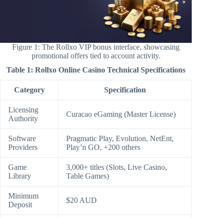
Figure 1: The Rollxo VIP bonus interface, showcasing
promotional offers tied to account activity.
Table 1: Rollxo Online Casino Technical Specifications
Category
Specification
Licensing
Curacao eGaming (Master License)
Authority
Software
Pragmatic Play, Evolution, NetEnt,
Providers
Play’n GO, +200 others
Game
3,000+ titles (Slots, Live Casino,
Library
Table Games)
Minimum
$20 AUD
Deposit