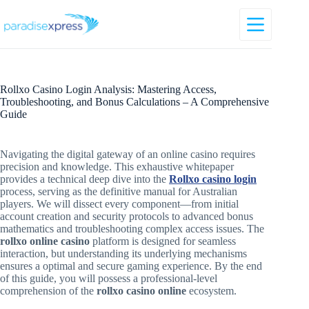
Skip
to
content
Rollxo Casino Login Analysis: Mastering Access,
Troubleshooting, and Bonus Calculations – A Comprehensive
Guide
Navigating the digital gateway of an online casino requires
precision and knowledge. This exhaustive whitepaper
provides a technical deep dive into the
Rollxo casino login
process, serving as the definitive manual for Australian
players. We will dissect every component—from initial
account creation and security protocols to advanced bonus
mathematics and troubleshooting complex access issues. The
rollxo online casino
platform is designed for seamless
interaction, but understanding its underlying mechanisms
ensures a optimal and secure gaming experience. By the end
of this guide, you will possess a professional-level
comprehension of the
rollxo casino online
ecosystem.