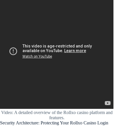
Video: A detailed overview of the Rollxo casino platform and
features.
Security Architecture: Protecting Your Rollxo Casino Login