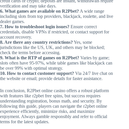
credit cards or crypto; deposits are instant, withdrawals require
verification and may take days.
6. What games are available on R2Pbet?
A wide range
including slots from top providers, blackjack, roulette, and live
dealer games.
7. How to troubleshoot login issues?
Ensure correct
credentials, disable VPNs if restricted, or contact support for
account recovery.
8. Are there any country restrictions?
Yes, some
jurisdictions like the US, UK, and others may be blocked;
check the terms before accessing.
9. What is the RTP of games on R2Pbet?
Varies by game;
slots often have 95-97%, while table games like blackjack can
be over 99% with optimal strategy.
10. How to contact customer support?
Via 24/7 live chat on
the website or email; provide details for faster assistance.
In conclusion, R2Pbet online casino offers a robust platform
with features like r2pbet free spins, but success requires
understanding registration, bonus math, and security. By
following this guide, players can navigate the r2pbet online
experience efficiently, minimize risks, and maximize
enjoyment. Always gamble responsibly and refer to official
terms for the latest updates.