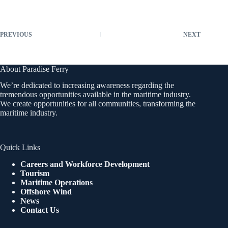
PREVIOUS
NEXT
About Paradise Ferry
We’re dedicated to increasing awareness regarding the
tremendous opportunities available in the maritime industry.
We create opportunities for all communities, transforming the
maritime industry.
Quick Links
Careers and Workforce Development
Tourism
Maritime Operations
Offshore Wind
News
Contact Us