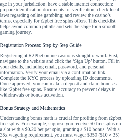
age in your jurisdiction; have a stable internet connection;
prepare identification documents for verification; check local
laws regarding online gambling; and review the casino’s
terms, especially for r2pbet free spins offers. This checklist
helps avoid common pitfalls and sets the stage for a smooth
gaming journey.
Registration Process: Step-by-Step Guide
Registering at R2Pbet online casino is straightforward. First,
navigate to the website and click the ‘Sign Up’ button. Fill in
your details, including email, password, and personal
information. Verify your email via a confirmation link.
Complete the KYC process by uploading ID documents.
Once approved, you can make a deposit and claim bonuses
like r2pbet free spins. Ensure accuracy to prevent delays in
withdrawals or bonus activation.
Bonus Strategy and Mathematics
Understanding bonus math is crucial for profiting from r2pbet
free spins. For example, suppose you receive 50 free spins on
a slot with a $0.20 bet per spin, granting a $10 bonus. With a
35x wagering requirement, you must wager $350 ($10 × 35)