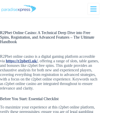
Skip
to
content
R2Pbet Online Casino: A Technical Deep Dive into Free
Spins, Registration, and Advanced Features – The Ultimate
Handbook
R2Pbet online casino is a digital gaming platform accessible
via
https://r2pbet1.uk/
, offering a range of slots, table games,
and bonuses like r2pbet free spins. This guide provides an
exhaustive analysis for both new and experienced players,
covering everything from registration to advanced strategies,
with a focus on the r2pbet online experience. Keywords such
as r2pbet online casino are integrated throughout to ensure
relevance and clarity.
Before You Start: Essential Checklist
To maximize your experience at this r2pbet online platform,
verify these prerequisites: ensure you are of legal gambling