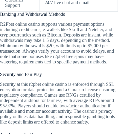
24/7 live chat and email
Support
Banking and Withdrawal Methods
R2Pbet online casino supports various payment options,
including credit cards, e-wallets like Skrill and Neteller, and
cryptocurrencies such as Bitcoin. Deposits are instant, while
withdrawals may take 1-5 days, depending on the method.
Minimum withdrawal is $20, with limits up to $5,000 per
transaction. Always verify your account to avoid delays, and
note that some bonuses like r2pbet free spins may have
wagering requirements tied to specific payment methods.
Security and Fair Play
Security at this r2pbet online casino is enforced through SSL
encryption for data protection and a Curacao license ensuring
regulatory compliance. Games use RNGs certified by
independent auditors for fairness, with average RTPs around
95-97%. Players should enable two-factor authentication if
available and monitor account activity. The casino’s privacy
policy outlines data handling, and responsible gambling tools
like deposit limits are offered to enhance safety.