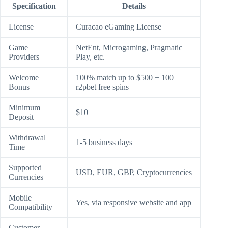
Specification
Details
License
Curacao eGaming License
Game
NetEnt, Microgaming, Pragmatic
Providers
Play, etc.
Welcome
100% match up to $500 + 100
Bonus
r2pbet free spins
Minimum
$10
Deposit
Withdrawal
1-5 business days
Time
Supported
USD, EUR, GBP, Cryptocurrencies
Currencies
Mobile
Yes, via responsive website and app
Compatibility
Customer