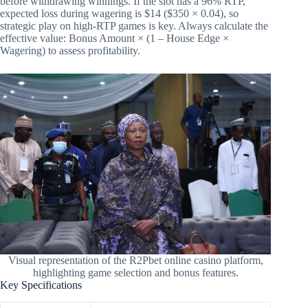
before withdrawing winnings. If the slot has a 96% RTP,
expected loss during wagering is $14 ($350 × 0.04), so
strategic play on high-RTP games is key. Always calculate the
effective value: Bonus Amount × (1 – House Edge ×
Wagering) to assess profitability.
Visual representation of the R2Pbet online casino platform,
highlighting game selection and bonus features.
Key Specifications