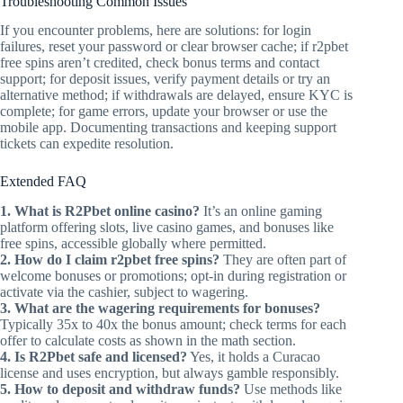
Troubleshooting Common Issues
If you encounter problems, here are solutions: for login
failures, reset your password or clear browser cache; if r2pbet
free spins aren’t credited, check bonus terms and contact
support; for deposit issues, verify payment details or try an
alternative method; if withdrawals are delayed, ensure KYC is
complete; for game errors, update your browser or use the
mobile app. Documenting transactions and keeping support
tickets can expedite resolution.
Extended FAQ
1. What is R2Pbet online casino?
It’s an online gaming
platform offering slots, live casino games, and bonuses like
free spins, accessible globally where permitted.
2. How do I claim r2pbet free spins?
They are often part of
welcome bonuses or promotions; opt-in during registration or
activate via the cashier, subject to wagering.
3. What are the wagering requirements for bonuses?
Typically 35x to 40x the bonus amount; check terms for each
offer to calculate costs as shown in the math section.
4. Is R2Pbet safe and licensed?
Yes, it holds a Curacao
license and uses encryption, but always gamble responsibly.
5. How to deposit and withdraw funds?
Use methods like