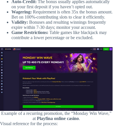
Auto-Credit:
The bonus usually applies automatically
on your first deposit if you haven’t opted out.
Wagering:
Requirement is often 35x the bonus amount.
Bet on 100%-contributing slots to clear it efficiently.
Validity:
Bonuses and resulting winnings frequently
expire within 7-30 days; monitor your account.
Game Restrictions:
Table games like blackjack may
contribute a lower percentage or be excluded.
Example of a recurring promotion, the “Monday Win Wave,”
at
Playfina online casino
.
Visual reference for the process: