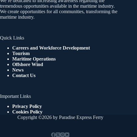
We’re dedicated to increasing awareness regarding the
tremendous opportunities available in the maritime industry.
We create opportunities for all communities, transforming the
maritime industry.
Quick Links
Careers and Workforce Development
Tourism
Maritime Operations
Offshore Wind
News
Contact Us
Important Links
Privacy Policy
Cookies Policy
Copyright ©2026 by Paradise Express Ferry