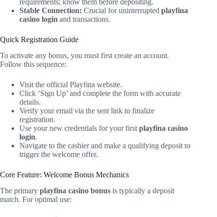
requirements; know them before depositing.
Stable Connection:
Crucial for uninterrupted
playfina
casino login
and transactions.
Quick Registration Guide
To activate any bonus, you must first create an account.
Follow this sequence:
Visit the official Playfina website.
Click ‘Sign Up’ and complete the form with accurate
details.
Verify your email via the sent link to finalize
registration.
Use your new credentials for your first
playfina casino
login
.
Navigate to the cashier and make a qualifying deposit to
trigger the welcome offer.
Core Feature: Welcome Bonus Mechanics
The primary
playfina casino bonus
is typically a deposit
match. For optimal use: