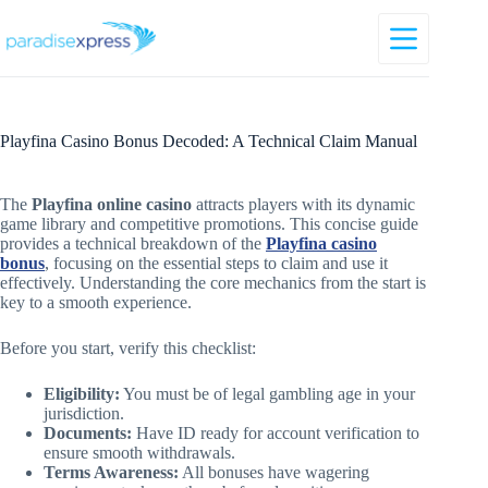
Skip
to
content
Playfina Casino Bonus Decoded: A Technical Claim Manual
The
Playfina online casino
attracts players with its dynamic
game library and competitive promotions. This concise guide
provides a technical breakdown of the
Playfina casino
bonus
, focusing on the essential steps to claim and use it
effectively. Understanding the core mechanics from the start is
key to a smooth experience.
Before you start, verify this checklist:
Eligibility:
You must be of legal gambling age in your
jurisdiction.
Documents:
Have ID ready for account verification to
ensure smooth withdrawals.
Terms Awareness:
All bonuses have wagering