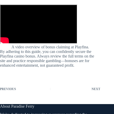
A video overview of bonus claiming at Playfina.
By adhering to this guide, you can confidently secure the
Playfina casino bonus. Always review the full terms on the
site and practice responsible gambling—bonuses are for
enhanced entertainment, not guaranteed profit.
PREVIOUS
NEXT
About Paradise Ferry