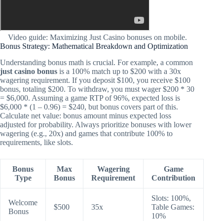
Video guide: Maximizing Just Casino bonuses on mobile.
Bonus Strategy: Mathematical Breakdown and Optimization
Understanding bonus math is crucial. For example, a common
just casino bonus
is a 100% match up to $200 with a 30x
wagering requirement. If you deposit $100, you receive $100
bonus, totaling $200. To withdraw, you must wager $200 * 30
= $6,000. Assuming a game RTP of 96%, expected loss is
$6,000 * (1 – 0.96) = $240, but bonus covers part of this.
Calculate net value: bonus amount minus expected loss
adjusted for probability. Always prioritize bonuses with lower
wagering (e.g., 20x) and games that contribute 100% to
requirements, like slots.
Bonus
Max
Wagering
Game
Type
Bonus
Requirement
Contribution
Slots: 100%,
Welcome
$500
35x
Table Games:
Bonus
10%