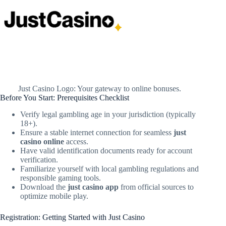
Just Casino Logo: Your gateway to online bonuses.
Before You Start: Prerequisites Checklist
Verify legal gambling age in your jurisdiction (typically
18+).
Ensure a stable internet connection for seamless
just
casino online
access.
Have valid identification documents ready for account
verification.
Familiarize yourself with local gambling regulations and
responsible gaming tools.
Download the
just casino app
from official sources to
optimize mobile play.
Registration: Getting Started with Just Casino