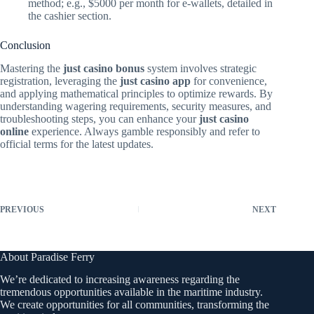
method; e.g., $5000 per month for e-wallets, detailed in
the cashier section.
Conclusion
Mastering the
just casino bonus
system involves strategic
registration, leveraging the
just casino app
for convenience,
and applying mathematical principles to optimize rewards. By
understanding wagering requirements, security measures, and
troubleshooting steps, you can enhance your
just casino
online
experience. Always gamble responsibly and refer to
official terms for the latest updates.
PREVIOUS
NEXT
About Paradise Ferry
We’re dedicated to increasing awareness regarding the
tremendous opportunities available in the maritime industry.
We create opportunities for all communities, transforming the