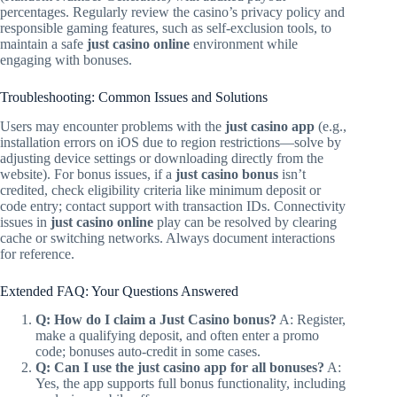
percentages. Regularly review the casino’s privacy policy and
responsible gaming features, such as self-exclusion tools, to
maintain a safe
just casino online
environment while
engaging with bonuses.
Troubleshooting: Common Issues and Solutions
Users may encounter problems with the
just casino app
(e.g.,
installation errors on iOS due to region restrictions—solve by
adjusting device settings or downloading directly from the
website). For bonus issues, if a
just casino bonus
isn’t
credited, check eligibility criteria like minimum deposit or
code entry; contact support with transaction IDs. Connectivity
issues in
just casino online
play can be resolved by clearing
cache or switching networks. Always document interactions
for reference.
Extended FAQ: Your Questions Answered
Q: How do I claim a Just Casino bonus?
A: Register,
make a qualifying deposit, and often enter a promo
code; bonuses auto-credit in some cases.
Q: Can I use the just casino app for all bonuses?
A:
Yes, the app supports full bonus functionality, including