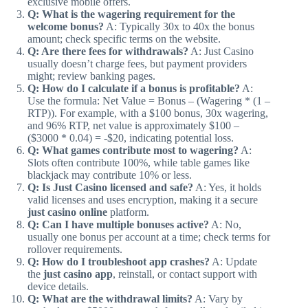
exclusive mobile offers.
Q: What is the wagering requirement for the
welcome bonus?
A: Typically 30x to 40x the bonus
amount; check specific terms on the website.
Q: Are there fees for withdrawals?
A: Just Casino
usually doesn’t charge fees, but payment providers
might; review banking pages.
Q: How do I calculate if a bonus is profitable?
A:
Use the formula: Net Value = Bonus – (Wagering * (1 –
RTP)). For example, with a $100 bonus, 30x wagering,
and 96% RTP, net value is approximately $100 –
($3000 * 0.04) = -$20, indicating potential loss.
Q: What games contribute most to wagering?
A:
Slots often contribute 100%, while table games like
blackjack may contribute 10% or less.
Q: Is Just Casino licensed and safe?
A: Yes, it holds
valid licenses and uses encryption, making it a secure
just casino online
platform.
Q: Can I have multiple bonuses active?
A: No,
usually one bonus per account at a time; check terms for
rollover requirements.
Q: How do I troubleshoot app crashes?
A: Update
the
just casino app
, reinstall, or contact support with
device details.
Q: What are the withdrawal limits?
A: Vary by