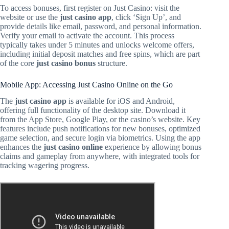
To access bonuses, first register on Just Casino: visit the
website or use the
just casino app
, click ‘Sign Up’, and
provide details like email, password, and personal information.
Verify your email to activate the account. This process
typically takes under 5 minutes and unlocks welcome offers,
including initial deposit matches and free spins, which are part
of the core
just casino bonus
structure.
Mobile App: Accessing Just Casino Online on the Go
The
just casino app
is available for iOS and Android,
offering full functionality of the desktop site. Download it
from the App Store, Google Play, or the casino’s website. Key
features include push notifications for new bonuses, optimized
game selection, and secure login via biometrics. Using the app
enhances the
just casino online
experience by allowing bonus
claims and gameplay from anywhere, with integrated tools for
tracking wagering progress.