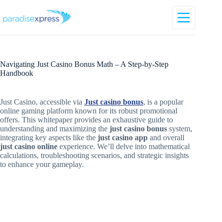
Skip
to
content
Navigating Just Casino Bonus Math – A Step-by-Step
Handbook
Just Casino, accessible via
Just casino bonus
, is a popular
online gaming platform known for its robust promotional
offers. This whitepaper provides an exhaustive guide to
understanding and maximizing the
just casino bonus
system,
integrating key aspects like the
just casino app
and overall
just casino online
experience. We’ll delve into mathematical
calculations, troubleshooting scenarios, and strategic insights
to enhance your gameplay.