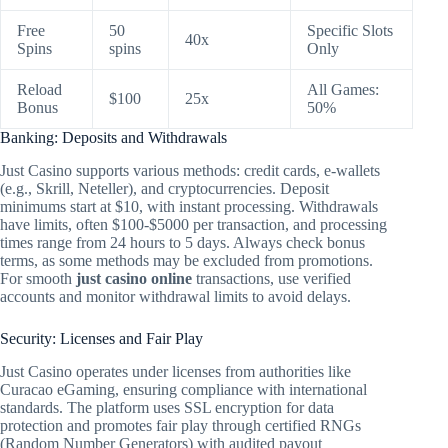
Free
50
Specific Slots
40x
Spins
spins
Only
Reload
All Games:
$100
25x
Bonus
50%
Banking: Deposits and Withdrawals
Just Casino supports various methods: credit cards, e-wallets
(e.g., Skrill, Neteller), and cryptocurrencies. Deposit
minimums start at $10, with instant processing. Withdrawals
have limits, often $100-$5000 per transaction, and processing
times range from 24 hours to 5 days. Always check bonus
terms, as some methods may be excluded from promotions.
For smooth
just casino online
transactions, use verified
accounts and monitor withdrawal limits to avoid delays.
Security: Licenses and Fair Play
Just Casino operates under licenses from authorities like
Curacao eGaming, ensuring compliance with international
standards. The platform uses SSL encryption for data
protection and promotes fair play through certified RNGs
(Random Number Generators) with audited payout