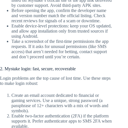
listed on Mystake’s official site or the app link delivered
by customer support. Avoid third-party APK sites.
Before opening the app, confirm the developer name
and version number match the official listing. Check
recent reviews for signals of a scam or downtime.
Enable device-level protections: keep your OS updated,
and allow app installation only from trusted sources if
using Android.
Take a screenshot of the first-time permissions the app
requests. If it asks for unusual permissions (like SMS
access) that aren’t needed for betting, contact support
and don’t proceed until you’re certain.
2. Mystake login: fast, secure, recoverable
Login problems are the top cause of lost time. Use these steps
to make login robust:
Create an email account dedicated to financial or
gaming services. Use a unique, strong password (a
passphrase of 12+ characters with a mix of words and
symbols).
Enable two-factor authentication (2FA) if the platform
supports it. Prefer authenticator apps to SMS 2FA when
available.