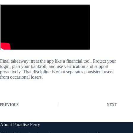
Final takeaway: treat the app like a financial tool. Protect your
login, plan your bankroll, and use verification and support
proactively. That discipline is what separates consistent users
from occasional losers.
PREVIOUS
NEXT
About Paradise Ferry