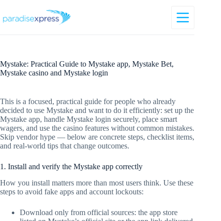
Skip
to
content
Mystake: Practical Guide to Mystake app, Mystake Bet,
Mystake casino and Mystake login
This is a focused, practical guide for people who already
decided to use Mystake and want to do it efficiently: set up the
Mystake app, handle Mystake login securely, place smart
wagers, and use the casino features without common mistakes.
Skip vendor hype — below are concrete steps, checklist items,
and real-world tips that change outcomes.
1. Install and verify the Mystake app correctly
How you install matters more than most users think. Use these
steps to avoid fake apps and account lockouts:
Download only from official sources: the app store