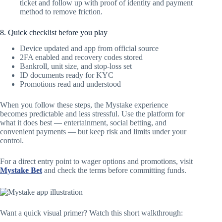
ticket and follow up with proof of identity and payment
method to remove friction.
8. Quick checklist before you play
Device updated and app from official source
2FA enabled and recovery codes stored
Bankroll, unit size, and stop-loss set
ID documents ready for KYC
Promotions read and understood
When you follow these steps, the Mystake experience
becomes predictable and less stressful. Use the platform for
what it does best — entertainment, social betting, and
convenient payments — but keep risk and limits under your
control.
For a direct entry point to wager options and promotions, visit
Mystake Bet
and check the terms before committing funds.
Want a quick visual primer? Watch this short walkthrough: