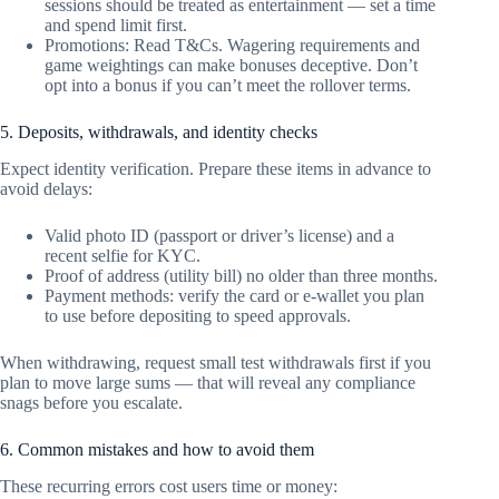
sessions should be treated as entertainment — set a time
and spend limit first.
Promotions: Read T&Cs. Wagering requirements and
game weightings can make bonuses deceptive. Don’t
opt into a bonus if you can’t meet the rollover terms.
5. Deposits, withdrawals, and identity checks
Expect identity verification. Prepare these items in advance to
avoid delays:
Valid photo ID (passport or driver’s license) and a
recent selfie for KYC.
Proof of address (utility bill) no older than three months.
Payment methods: verify the card or e-wallet you plan
to use before depositing to speed approvals.
When withdrawing, request small test withdrawals first if you
plan to move large sums — that will reveal any compliance
snags before you escalate.
6. Common mistakes and how to avoid them
These recurring errors cost users time or money: