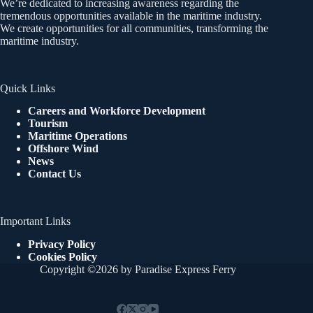
We’re dedicated to increasing awareness regarding the
tremendous opportunities available in the maritime industry.
We create opportunities for all communities, transforming the
maritime industry.
Quick Links
Careers and Workforce Development
Tourism
Maritime Operations
Offshore Wind
News
Contact Us
Important Links
Privacy Policy
Cookies Policy
Copyright ©2026 by Paradise Express Ferry