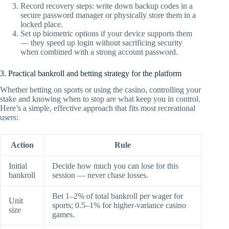
Record recovery steps: write down backup codes in a
secure password manager or physically store them in a
locked place.
Set up biometric options if your device supports them
— they speed up login without sacrificing security
when combined with a strong account password.
3. Practical bankroll and betting strategy for the platform
Whether betting on sports or using the casino, controlling your
stake and knowing when to stop are what keep you in control.
Here’s a simple, effective approach that fits most recreational
users:
Action
Rule
Initial
Decide how much you can lose for this
bankroll
session — never chase losses.
Bet 1–2% of total bankroll per wager for
Unit
sports; 0.5–1% for higher-variance casino
size
games.