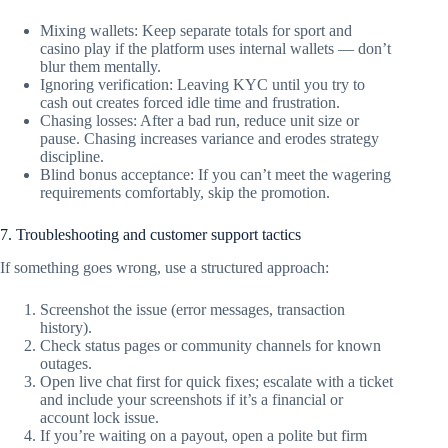
Mixing wallets: Keep separate totals for sport and
casino play if the platform uses internal wallets — don’t
blur them mentally.
Ignoring verification: Leaving KYC until you try to
cash out creates forced idle time and frustration.
Chasing losses: After a bad run, reduce unit size or
pause. Chasing increases variance and erodes strategy
discipline.
Blind bonus acceptance: If you can’t meet the wagering
requirements comfortably, skip the promotion.
7. Troubleshooting and customer support tactics
If something goes wrong, use a structured approach:
Screenshot the issue (error messages, transaction
history).
Check status pages or community channels for known
outages.
Open live chat first for quick fixes; escalate with a ticket
and include your screenshots if it’s a financial or
account lock issue.
If you’re waiting on a payout, open a polite but firm