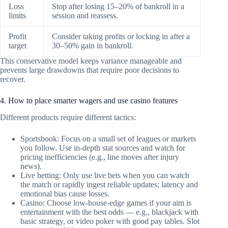
Loss
Stop after losing 15–20% of bankroll in a
limits
session and reassess.
Profit
Consider taking profits or locking in after a
target
30–50% gain in bankroll.
This conservative model keeps variance manageable and
prevents large drawdowns that require poor decisions to
recover.
4. How to place smarter wagers and use casino features
Different products require different tactics:
Sportsbook: Focus on a small set of leagues or markets
you follow. Use in-depth stat sources and watch for
pricing inefficiencies (e.g., line moves after injury
news).
Live betting: Only use live bets when you can watch
the match or rapidly ingest reliable updates; latency and
emotional bias cause losses.
Casino: Choose low-house-edge games if your aim is
entertainment with the best odds — e.g., blackjack with
basic strategy, or video poker with good pay tables. Slot