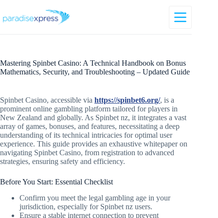
Skip
to
content
Mastering Spinbet Casino: A Technical Handbook on Bonus
Mathematics, Security, and Troubleshooting – Updated Guide
Spinbet Casino, accessible via
https://spinbet6.org/
, is a
prominent online gambling platform tailored for players in
New Zealand and globally. As Spinbet nz, it integrates a vast
array of games, bonuses, and features, necessitating a deep
understanding of its technical intricacies for optimal user
experience. This guide provides an exhaustive whitepaper on
navigating Spinbet Casino, from registration to advanced
strategies, ensuring safety and efficiency.
Before You Start: Essential Checklist
Confirm you meet the legal gambling age in your
jurisdiction, especially for Spinbet nz users.
Ensure a stable internet connection to prevent