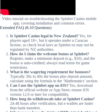
Video tutorial on troubleshooting the Spinbet Casino mobile
app, covering installation and common errors.
Extended FAQ (8-10 Questions)
Is Spinbet Casino legal in New Zealand?
Yes, for
players aged 18+, but it operates under a Curacao
license, so check local laws as Spinbet nz may not be
regulated by NZ authorities.
How do I claim the welcome bonus at Spinbet?
Register, make a minimum deposit (e.g., $10), and the
bonus is auto-credited; always read terms for game
restrictions.
What is the wagering requirement for bonuses?
Typically 30x to 40x the bonus plus deposit amount;
calculate using the formula in the ‘Mathematics’ section.
Can I use the Spinbet app on iOS?
Yes, download
from the official website or App Store; ensure iOS
version 12.0 or later for compatibility.
How long do withdrawals take at Spinbet Casino?
24-48 hours after verification, but e-wallets are faster
than bank transfers.