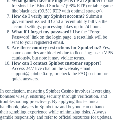
What games have the highest RTP at Spinbet?
Look
for slots like ‘Blood Suckers’ (98% RTP) or table games
like blackjack (99.5% RTP with optimal strategy).
How do I verify my Spinbet account?
Submit a
government-issued ID and a recent utility bill via the
account settings; processing takes up to 24 hours.
What if I forget my password?
Use the ‘Forgot
Password’ link on the login page; a reset link will be
sent to your registered email.
Are there country restrictions for Spinbet nz?
Yes,
some countries are blocked due to licensing; use a VPN
cautiously, but note it may violate terms.
How can I contact Spinbet customer support?
Access 24/7 live chat on the website, email
support@spinbet6.org, or check the FAQ section for
quick answers.
In conclusion, mastering Spinbet Casino involves leveraging
bonuses wisely, ensuring security through verification, and
troubleshooting proactively. By applying this technical
handbook, players in Spinbet nz and beyond can enhance
their gambling experience while minimizing risks. Always
gamble responsibly and refer to official resources for updates.