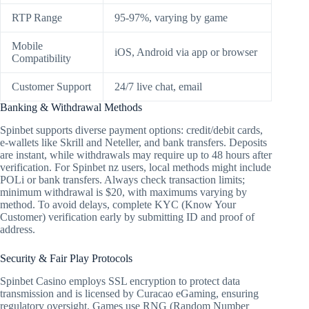
RTP Range
95-97%, varying by game
Mobile
iOS, Android via app or browser
Compatibility
Customer Support
24/7 live chat, email
Banking & Withdrawal Methods
Spinbet supports diverse payment options: credit/debit cards,
e-wallets like Skrill and Neteller, and bank transfers. Deposits
are instant, while withdrawals may require up to 48 hours after
verification. For Spinbet nz users, local methods might include
POLi or bank transfers. Always check transaction limits;
minimum withdrawal is $20, with maximums varying by
method. To avoid delays, complete KYC (Know Your
Customer) verification early by submitting ID and proof of
address.
Security & Fair Play Protocols
Spinbet Casino employs SSL encryption to protect data
transmission and is licensed by Curacao eGaming, ensuring
regulatory oversight. Games use RNG (Random Number