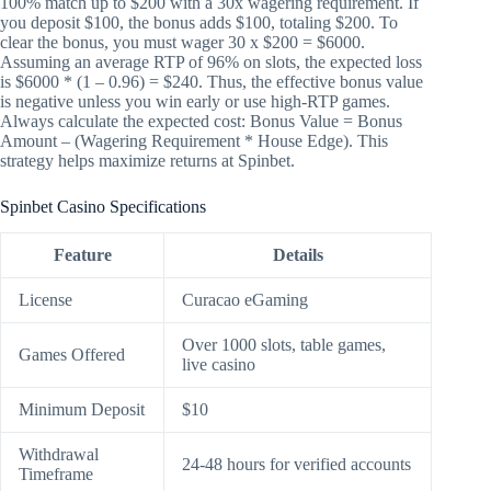
100% match up to $200 with a 30x wagering requirement. If
you deposit $100, the bonus adds $100, totaling $200. To
clear the bonus, you must wager 30 x $200 = $6000.
Assuming an average RTP of 96% on slots, the expected loss
is $6000 * (1 – 0.96) = $240. Thus, the effective bonus value
is negative unless you win early or use high-RTP games.
Always calculate the expected cost: Bonus Value = Bonus
Amount – (Wagering Requirement * House Edge). This
strategy helps maximize returns at Spinbet.
Spinbet Casino Specifications
Feature
Details
License
Curacao eGaming
Over 1000 slots, table games,
Games Offered
live casino
Minimum Deposit
$10
Withdrawal
24-48 hours for verified accounts
Timeframe