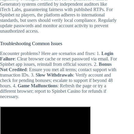
Generator) systems certified by independent auditors like
iTech Labs, guaranteeing fairness with published RTPs. For
Spinbet nz players, the platform adheres to international
standards, but users should verify local compliance. Regularly
update passwords and monitor account activity to prevent
unauthorized access.
Troubleshooting Common Issues
Encounter problems? Here are scenarios and fixes: 1.
Login
Failure
: Clear browser cache or reset password via email. For
Spinbet app issues, reinstall from official sources. 2.
Bonus
Not Credited
: Ensure you met all terms; contact support with
transaction IDs. 3.
Slow Withdrawals
: Verify account and
check for pending bonuses; escalate to support if beyond 48
hours. 4.
Game Malfunctions
: Refresh the page or try a
different browser; report to Spinbet Casino for refunds if
necessary.