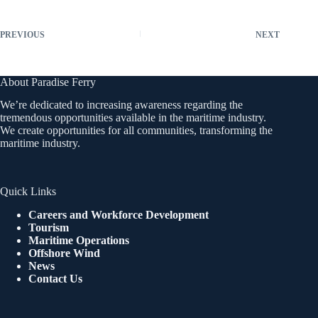
PREVIOUS
NEXT
About Paradise Ferry
We’re dedicated to increasing awareness regarding the
tremendous opportunities available in the maritime industry.
We create opportunities for all communities, transforming the
maritime industry.
Quick Links
Careers and Workforce Development
Tourism
Maritime Operations
Offshore Wind
News
Contact Us