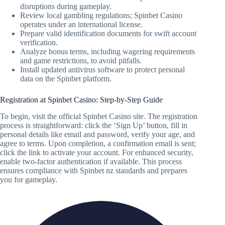
disruptions during gameplay.
Review local gambling regulations; Spinbet Casino
operates under an international license.
Prepare valid identification documents for swift account
verification.
Analyze bonus terms, including wagering requirements
and game restrictions, to avoid pitfalls.
Install updated antivirus software to protect personal
data on the Spinbet platform.
Registration at Spinbet Casino: Step-by-Step Guide
To begin, visit the official Spinbet Casino site. The registration
process is straightforward: click the ‘Sign Up’ button, fill in
personal details like email and password, verify your age, and
agree to terms. Upon completion, a confirmation email is sent;
click the link to activate your account. For enhanced security,
enable two-factor authentication if available. This process
ensures compliance with Spinbet nz standards and prepares
you for gameplay.