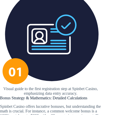
Visual guide to the first registration step at Spinbet Casino,
emphasizing data entry accuracy.
Bonus Strategy & Mathematics: Detailed Calculations
Spinbet Casino offers lucrative bonuses, but understanding the
math is crucial. For instance, a common welcome bonus is a