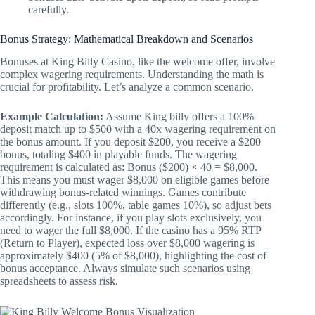
carefully.
Bonus Strategy: Mathematical Breakdown and Scenarios
Bonuses at King Billy Casino, like the welcome offer, involve
complex wagering requirements. Understanding the math is
crucial for profitability. Let’s analyze a common scenario.
Example Calculation:
Assume King billy offers a 100%
deposit match up to $500 with a 40x wagering requirement on
the bonus amount. If you deposit $200, you receive a $200
bonus, totaling $400 in playable funds. The wagering
requirement is calculated as: Bonus ($200) × 40 = $8,000.
This means you must wager $8,000 on eligible games before
withdrawing bonus-related winnings. Games contribute
differently (e.g., slots 100%, table games 10%), so adjust bets
accordingly. For instance, if you play slots exclusively, you
need to wager the full $8,000. If the casino has a 95% RTP
(Return to Player), expected loss over $8,000 wagering is
approximately $400 (5% of $8,000), highlighting the cost of
bonus acceptance. Always simulate such scenarios using
spreadsheets to assess risk.