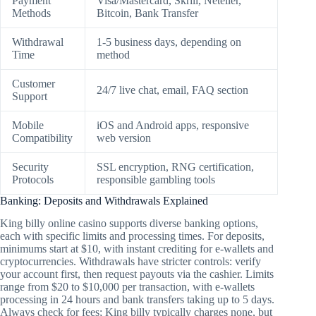
Payment
Visa/Mastercard, Skrill, Neteller,
Methods
Bitcoin, Bank Transfer
Withdrawal
1-5 business days, depending on
Time
method
Customer
24/7 live chat, email, FAQ section
Support
Mobile
iOS and Android apps, responsive
Compatibility
web version
Security
SSL encryption, RNG certification,
Protocols
responsible gambling tools
Banking: Deposits and Withdrawals Explained
King billy online casino supports diverse banking options,
each with specific limits and processing times. For deposits,
minimums start at $10, with instant crediting for e-wallets and
cryptocurrencies. Withdrawals have stricter controls: verify
your account first, then request payouts via the cashier. Limits
range from $20 to $10,000 per transaction, with e-wallets
processing in 24 hours and bank transfers taking up to 5 days.
Always check for fees; King billy typically charges none, but