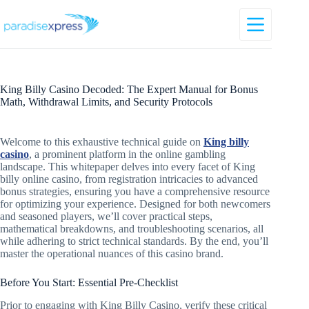
Skip
to
content
King Billy Casino Decoded: The Expert Manual for Bonus
Math, Withdrawal Limits, and Security Protocols
Welcome to this exhaustive technical guide on
King billy
casino
, a prominent platform in the online gambling
landscape. This whitepaper delves into every facet of King
billy online casino, from registration intricacies to advanced
bonus strategies, ensuring you have a comprehensive resource
for optimizing your experience. Designed for both newcomers
and seasoned players, we’ll cover practical steps,
mathematical breakdowns, and troubleshooting scenarios, all
while adhering to strict technical standards. By the end, you’ll
master the operational nuances of this casino brand.
Before You Start: Essential Pre-Checklist
Prior to engaging with King Billy Casino, verify these critical