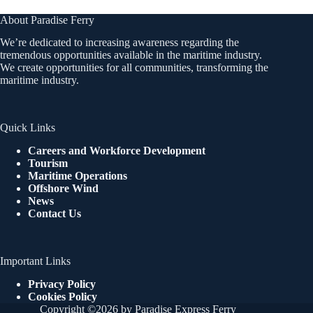
About Paradise Ferry
We’re dedicated to increasing awareness regarding the
tremendous opportunities available in the maritime industry.
We create opportunities for all communities, transforming the
maritime industry.
Quick Links
Careers and Workforce Development
Tourism
Maritime Operations
Offshore Wind
News
Contact Us
Important Links
Privacy Policy
Cookies Policy
Copyright ©2026 by Paradise Express Ferry