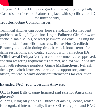
Figure 2: Embedded video guide on navigating King Billy
Casino’s interface and features (replace with specific video ID
for functionality).
Troubleshooting Common Issues
Technical glitches can occur; here are solutions for frequent
problems at King billy casino.
Login Failures:
Clear browser
cache, disable VPNs, or reset password via email. If using the
app, reinstall from official sources.
Bonus Not Credited:
Ensure you opted-in during deposit, check bonus terms for
game restrictions, and contact support with transaction IDs.
Withdrawal Delays:
Verify account documents are approved,
confirm wagering requirements are met, and follow up via live
chat with reference numbers.
Game Malfunctions:
Refresh
the page, switch browsers, or report to support for game
history review. Always document interactions for escalation.
Extended FAQ: Your Questions Answered
Q1: Is King Billy Casino licensed and safe for Australian
players?
A1: Yes, King billy holds a Curacao eGaming license, which
is recognized internationally. It uses SSL encryption and RNG