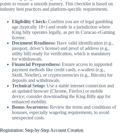
points to ensure a smooth journey. This checklist is based on
industry best practices and platform-specific requirements.
Eligibility Check:
Confirm you are of legal gambling
age (typically 18+) and reside in a jurisdiction where
King billy operates legally, as per its Curacao eGaming
license.
Document Readiness:
Have valid identification (e.g.,
passport, driver’s license) and proof of address (e.g.,
utility bill) ready for verification, which is mandatory
for withdrawals.
Financial Preparedness:
Ensure access to supported
payment methods like credit cards, e-wallets (e.g.,
Skrill, Neteller), or cryptocurrencies (e.g., Bitcoin) for
deposits and withdrawals.
Technical Setup:
Use a stable internet connection and
an updated browser (Chrome, Firefox) or mobile
device; consider downloading the King Billy app for
enhanced mobility.
Bonus Awareness:
Review the terms and conditions of
bonuses, especially wagering requirements, to avoid
unexpected costs.
Registration: Step-by-Step Account Creation