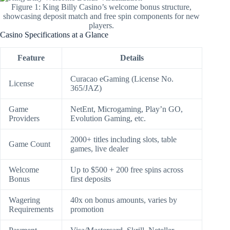
Figure 1: King Billy Casino’s welcome bonus structure,
showcasing deposit match and free spin components for new
players.
Casino Specifications at a Glance
Feature
Details
Curacao eGaming (License No.
License
365/JAZ)
Game
NetEnt, Microgaming, Play’n GO,
Providers
Evolution Gaming, etc.
2000+ titles including slots, table
Game Count
games, live dealer
Welcome
Up to $500 + 200 free spins across
Bonus
first deposits
Wagering
40x on bonus amounts, varies by
Requirements
promotion