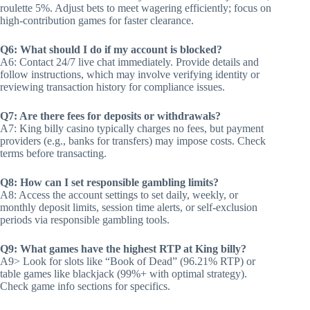
roulette 5%. Adjust bets to meet wagering efficiently; focus on
high-contribution games for faster clearance.
Q6: What should I do if my account is blocked?
A6: Contact 24/7 live chat immediately. Provide details and
follow instructions, which may involve verifying identity or
reviewing transaction history for compliance issues.
Q7: Are there fees for deposits or withdrawals?
A7: King billy casino typically charges no fees, but payment
providers (e.g., banks for transfers) may impose costs. Check
terms before transacting.
Q8: How can I set responsible gambling limits?
A8: Access the account settings to set daily, weekly, or
monthly deposit limits, session time alerts, or self-exclusion
periods via responsible gambling tools.
Q9: What games have the highest RTP at King billy?
A9> Look for slots like “Book of Dead” (96.21% RTP) or
table games like blackjack (99%+ with optimal strategy).
Check game info sections for specifics.