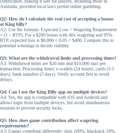
certification, making it safe for players, including those in
Australia, provided local laws permit online gambling.
Q2: How do I calculate the real cost of accepting a bonus
at King billy?
A2: Use the formula: Expected Loss = Wagering Requirement
× (1 – RTP). For a $200 bonus with 40x wagering and 95%
RTP, expected loss is $8,000 × 0.05 = $400. Compare this to
potential winnings to decide viability.
Q3: What are the withdrawal limits and processing times?
A3: Withdrawal limits are $20 min and $10,000 max per
transaction. Processing times: e-wallets (24 hours), cards (3-5
days), bank transfers (5 days). Verify account first to avoid
delays.
Q4: Can I use the King Billy app on multiple devices?
A4: Yes, the app is compatible with iOS and Android and
allows login from multiple devices, but avoid simultaneous
sessions to prevent security locks.
Q5: How does game contribution affect wagering
requirements?
A5: Games contribute differently: slots 100%, blackjack 10%,