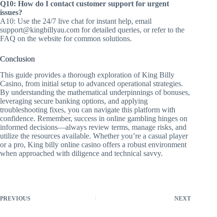
Q10: How do I contact customer support for urgent
issues?
A10: Use the 24/7 live chat for instant help, email
support@kingbillyau.com for detailed queries, or refer to the
FAQ on the website for common solutions.
Conclusion
This guide provides a thorough exploration of King Billy
Casino, from initial setup to advanced operational strategies.
By understanding the mathematical underpinnings of bonuses,
leveraging secure banking options, and applying
troubleshooting fixes, you can navigate this platform with
confidence. Remember, success in online gambling hinges on
informed decisions—always review terms, manage risks, and
utilize the resources available. Whether you’re a casual player
or a pro, King billy online casino offers a robust environment
when approached with diligence and technical savvy.
PREVIOUS
NEXT