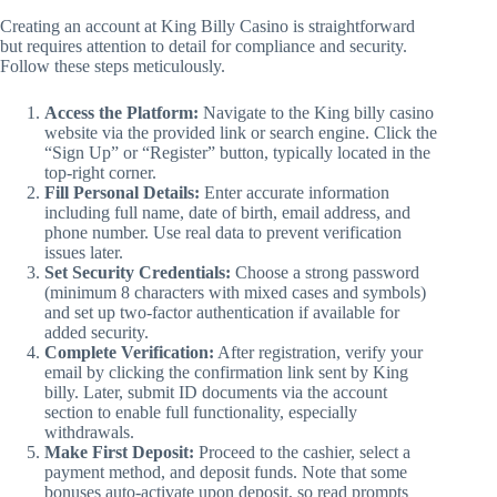
Creating an account at King Billy Casino is straightforward
but requires attention to detail for compliance and security.
Follow these steps meticulously.
Access the Platform:
Navigate to the King billy casino
website via the provided link or search engine. Click the
“Sign Up” or “Register” button, typically located in the
top-right corner.
Fill Personal Details:
Enter accurate information
including full name, date of birth, email address, and
phone number. Use real data to prevent verification
issues later.
Set Security Credentials:
Choose a strong password
(minimum 8 characters with mixed cases and symbols)
and set up two-factor authentication if available for
added security.
Complete Verification:
After registration, verify your
email by clicking the confirmation link sent by King
billy. Later, submit ID documents via the account
section to enable full functionality, especially
withdrawals.
Make First Deposit:
Proceed to the cashier, select a
payment method, and deposit funds. Note that some
bonuses auto-activate upon deposit, so read prompts