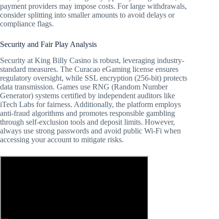
payment providers may impose costs. For large withdrawals,
consider splitting into smaller amounts to avoid delays or
compliance flags.
Security and Fair Play Analysis
Security at King Billy Casino is robust, leveraging industry-
standard measures. The Curacao eGaming license ensures
regulatory oversight, while SSL encryption (256-bit) protects
data transmission. Games use RNG (Random Number
Generator) systems certified by independent auditors like
iTech Labs for fairness. Additionally, the platform employs
anti-fraud algorithms and promotes responsible gambling
through self-exclusion tools and deposit limits. However,
always use strong passwords and avoid public Wi-Fi when
accessing your account to mitigate risks.