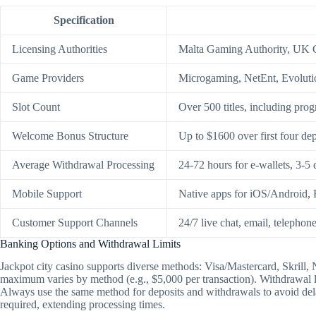
Specification
Licensing Authorities
Malta Gaming Authority, UK
Game Providers
Microgaming, NetEnt, Evoluti
Slot Count
Over 500 titles, including prog
Welcome Bonus Structure
Up to $1600 over first four de
Average Withdrawal Processing
24-72 hours for e-wallets, 3-5 
Mobile Support
Native apps for iOS/Android
Customer Support Channels
24/7 live chat, email, telephone
Banking Options and Withdrawal Limits
Jackpot city casino supports diverse methods: Visa/Mastercard, Skrill, 
maximum varies by method (e.g., $5,000 per transaction). Withdrawal l
Always use the same method for deposits and withdrawals to avoid dela
required, extending processing times.