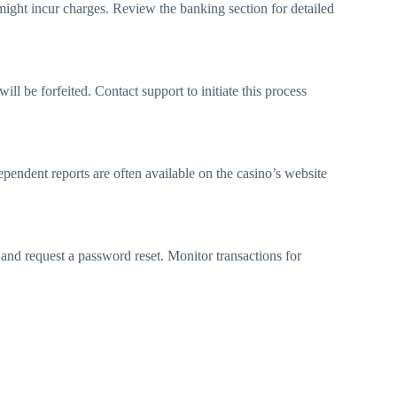
might incur charges. Review the banking section for detailed
ll be forfeited. Contact support to initiate this process
ependent reports are often available on the casino’s website
 and request a password reset. Monitor transactions for