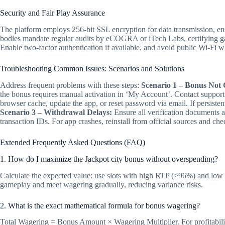
Security and Fair Play Assurance
The platform employs 256-bit SSL encryption for data transmission, ens
bodies mandate regular audits by eCOGRA or iTech Labs, certifying 
Enable two-factor authentication if available, and avoid public Wi-Fi wh
Troubleshooting Common Issues: Scenarios and Solutions
Address frequent problems with these steps:
Scenario 1 – Bonus Not 
the bonus requires manual activation in ‘My Account’. Contact support
browser cache, update the app, or reset password via email. If persisten
Scenario 3 – Withdrawal Delays:
Ensure all verification documents 
transaction IDs. For app crashes, reinstall from official sources and che
Extended Frequently Asked Questions (FAQ)
1. How do I maximize the Jackpot city bonus without overspending?
Calculate the expected value: use slots with high RTP (>96%) and low
gameplay and meet wagering gradually, reducing variance risks.
2. What is the exact mathematical formula for bonus wagering?
Total Wagering = Bonus Amount × Wagering Multiplier. For profitabi