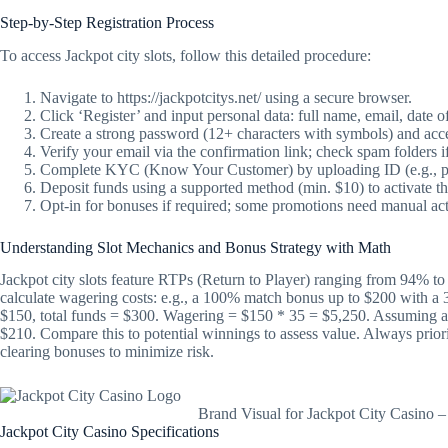
Step-by-Step Registration Process
To access Jackpot city slots, follow this detailed procedure:
Navigate to https://jackpotcitys.net/ using a secure browser.
Click ‘Register’ and input personal data: full name, email, date of
Create a strong password (12+ characters with symbols) and acce
Verify your email via the confirmation link; check spam folders i
Complete KYC (Know Your Customer) by uploading ID (e.g., pas
Deposit funds using a supported method (min. $10) to activate t
Opt-in for bonuses if required; some promotions need manual acti
Understanding Slot Mechanics and Bonus Strategy with Math
Jackpot city slots feature RTPs (Return to Player) ranging from 94% to 
calculate wagering costs: e.g., a 100% match bonus up to $200 with a
$150, total funds = $300. Wagering = $150 * 35 = $5,250. Assuming a 
$210. Compare this to potential winnings to assess value. Always prior
clearing bonuses to minimize risk.
Brand Visual for Jackpot City Casino –
Jackpot City Casino Specifications