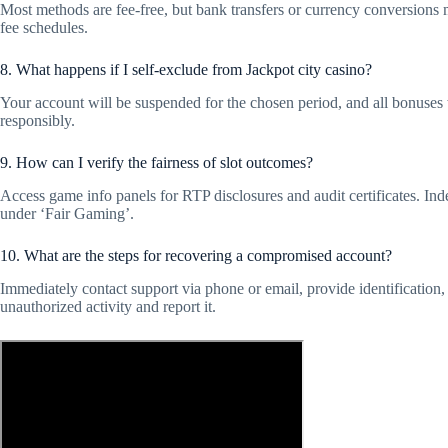
Most methods are fee-free, but bank transfers or currency conversions 
fee schedules.
8. What happens if I self-exclude from Jackpot city casino?
Your account will be suspended for the chosen period, and all bonuses wi
responsibly.
9. How can I verify the fairness of slot outcomes?
Access game info panels for RTP disclosures and audit certificates. Ind
under ‘Fair Gaming’.
10. What are the steps for recovering a compromised account?
Immediately contact support via phone or email, provide identification,
unauthorized activity and report it.