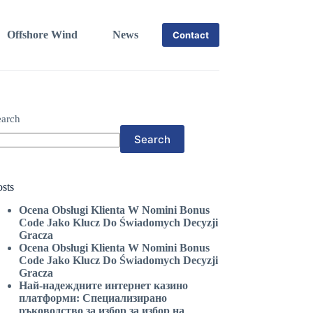
Offshore Wind
News
Contact
earch
Search
osts
Ocena Obsługi Klienta W Nomini Bonus
Code Jako Klucz Do Świadomych Decyzji
Gracza
Ocena Obsługi Klienta W Nomini Bonus
Code Jako Klucz Do Świadomych Decyzji
Gracza
Най-надеждните интернет казино
платформи: Специализирано
ръководство за избор за избор на