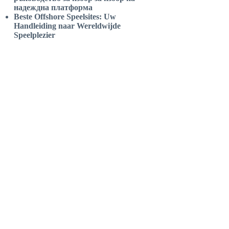
надеждна платформа
Beste Offshore Speelsites: Uw
Handleiding naar Wereldwijde
Speelplezier