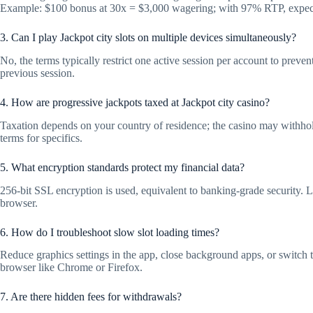
Example: $100 bonus at 30x = $3,000 wagering; with 97% RTP, expecte
3. Can I play Jackpot city slots on multiple devices simultaneously?
No, the terms typically restrict one active session per account to prev
previous session.
4. How are progressive jackpots taxed at Jackpot city casino?
Taxation depends on your country of residence; the casino may withhold
terms for specifics.
5. What encryption standards protect my financial data?
256-bit SSL encryption is used, equivalent to banking-grade security. L
browser.
6. How do I troubleshoot slow slot loading times?
Reduce graphics settings in the app, close background apps, or switch to
browser like Chrome or Firefox.
7. Are there hidden fees for withdrawals?