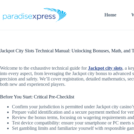
Skip
to
content
Home
W
Jackpot City Slots Technical Manual: Unlocking Bonuses, Math, and T
Welcome to the exhaustive technical guide for
Jackpot city slots
, a ke
into every aspect, from leveraging the Jackpot city bonus to advanced s
precision and safety. We’ll cover registration, detailed mathematics, sec
both new and experienced players.
Before You Start: Critical Pre-Checklist
Confirm your jurisdiction is permitted under Jackpot city casino’
Prepare valid identification and a secure payment method for veri
Review the bonus terms, focusing on wagering requirements and g
Test device compatibility: ensure your smartphone or PC meets sp
Set gambling limits and familiarize yourself with responsible gam