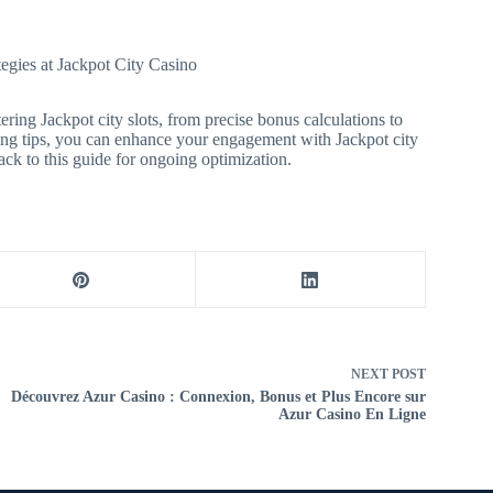
egies at Jackpot City Casino
ring Jackpot city slots, from precise bonus calculations to
oting tips, you can enhance your engagement with Jackpot city
ack to this guide for ongoing optimization.
NEXT
POST
Découvrez Azur Casino : Connexion, Bonus et Plus Encore sur
Azur Casino En Ligne