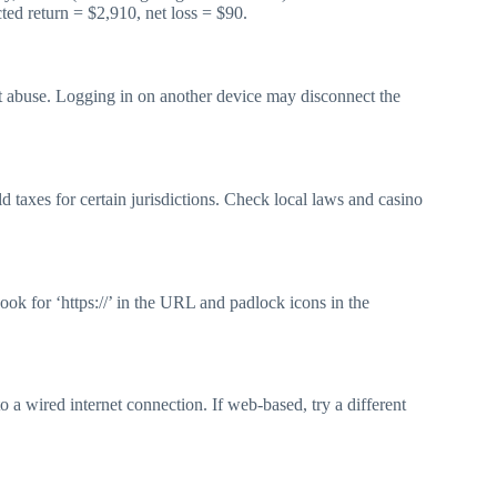
d return = $2,910, net loss = $90.
ent abuse. Logging in on another device may disconnect the
 taxes for certain jurisdictions. Check local laws and casino
ook for ‘https://’ in the URL and padlock icons in the
 a wired internet connection. If web-based, try a different