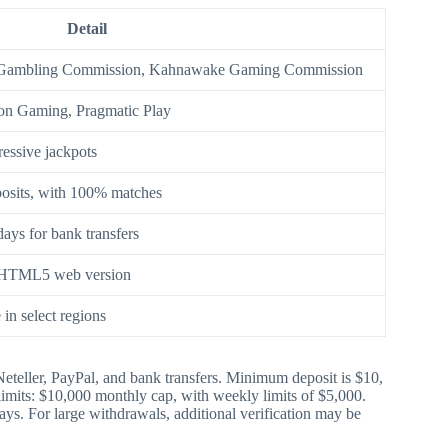
Detail
 Gambling Commission, Kahnawake Gaming Commission
on Gaming, Pragmatic Play
ressive jackpots
posits, with 100% matches
days for bank transfers
, HTML5 web version
 in select regions
Neteller, PayPal, and bank transfers. Minimum deposit is $10,
imits: $10,000 monthly cap, with weekly limits of $5,000.
ys. For large withdrawals, additional verification may be