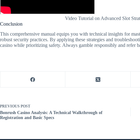
Video Tutorial on Advanced Slot Strat
Conclusion
This comprehensive manual equips you with technical insights for maste
robust security practices. By applying these strategies and troublesho
casino while prioritizing safety. Always gamble responsibly and refer b
PREVIOUS
POST
Bonrush Casino Analysis: A Technical Walkthrough of
Registration and Basic Specs