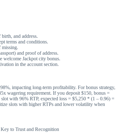
 birth, and address.
pt terms and conditions.
f missing.
sport) and proof of address.
he welcome Jackpot city bonus.
vation in the account section.
98%, impacting long-term profitability. For bonus strategy,
 35x wagering requirement. If you deposit $150, bonus =
slot with 96% RTP, expected loss = $5,250 * (1 – 0.96) =
itize slots with higher RTPs and lower volatility when
 Key to Trust and Recognition