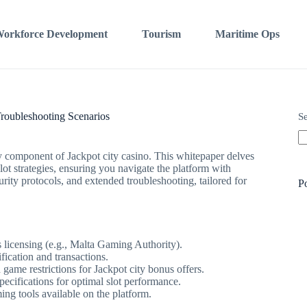
orkforce Development
Tourism
Maritime Ops
roubleshooting Scenarios
S
y component of Jackpot city casino. This whitepaper delves
lot strategies, ensuring you navigate the platform with
urity protocols, and extended troubleshooting, tailored for
P
s licensing (e.g., Malta Gaming Authority).
fication and transactions.
ame restrictions for Jackpot city bonus offers.
ecifications for optimal slot performance.
ing tools available on the platform.