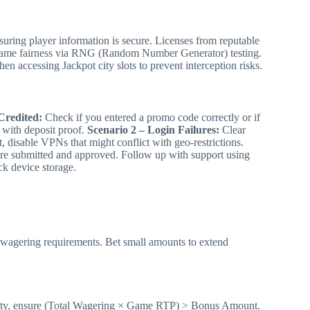
uring player information is secure. Licenses from reputable
game fairness via RNG (Random Number Generator) testing.
en accessing Jackpot city slots to prevent interception risks.
Credited:
Check if you entered a promo code correctly or if
 with deposit proof.
Scenario 2 – Login Failures:
Clear
t, disable VPNs that might conflict with geo-restrictions.
are submitted and approved. Follow up with support using
ck device storage.
 wagering requirements. Bet small amounts to extend
lity, ensure (Total Wagering × Game RTP) > Bonus Amount.