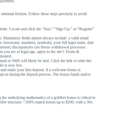
lacement.
 minimal friction. Follow these steps precisely to avoid
site. Locate and click the “Join,” “Sign Up,” or “Register”
m. Mandatory fields almost always include: a valid email
, lowercase, numbers, symbols), your full legal name, date
amount; discrepancies can freeze withdrawal processes.
 you are of legal age, agree to the site’s Terms &
desired.
ail or SMS will likely be sent. Click the link or enter the
le is now live.
, and make your first deposit. If a welcome bonus is
opt-in during the deposit process. The bonus funds and/or
y
 the underlying mathematics of a goldbet bonus is critical to
 offer structure: “100% match bonus up to $200, with a 30x