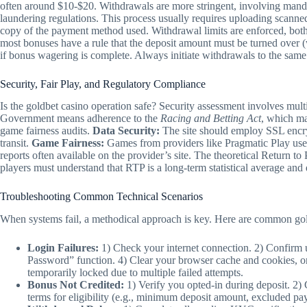
often around $10-$20. Withdrawals are more stringent, involving man
laundering regulations. This process usually requires uploading scanned 
copy of the payment method used. Withdrawal limits are enforced, both
most bonuses have a rule that the deposit amount must be turned over (
if bonus wagering is complete. Always initiate withdrawals to the same
Security, Fair Play, and Regulatory Compliance
Is the goldbet casino operation safe? Security assessment involves mult
Government means adherence to the
Racing and Betting Act
, which ma
game fairness audits.
Data Security:
The site should employ SSL encry
transit.
Game Fairness:
Games from providers like Pragmatic Play us
reports often available on the provider’s site. The theoretical Return t
players must understand that RTP is a long-term statistical average and 
Troubleshooting Common Technical Scenarios
When systems fail, a methodical approach is key. Here are common gold
Login Failures:
1) Check your internet connection. 2) Confirm 
Password” function. 4) Clear your browser cache and cookies, or 
temporarily locked due to multiple failed attempts.
Bonus Not Credited:
1) Verify you opted-in during deposit. 2)
terms for eligibility (e.g., minimum deposit amount, excluded p