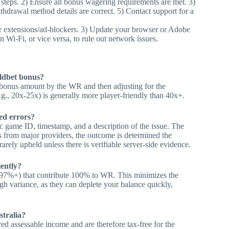
teps. 2) Ensure all bonus wagering requirements are met. 3)
thdrawal method details are correct. 5) Contact support for a
r extensions/ad-blockers. 3) Update your browser or Adobe
Wi-Fi, or vice versa, to rule out network issues.
oldbet bonus?
e bonus amount by the WR and then adjusting for the
g., 20x-25x) is generally more player-friendly than 40x+.
ed errors?
c game ID, timestamp, and a description of the issue. The
 from major providers, the outcome is determined the
arely upheld unless there is verifiable server-side evidence.
iently?
., 97%+) that contribute 100% to WR. This minimizes the
h variance, as they can deplete your balance quickly,
stralia?
d assessable income and are therefore tax-free for the