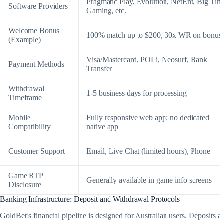
Pragmatic Play, Evolution, NetEnt, Big Ti
Software Providers
Gaming, etc.
Welcome Bonus
100% match up to $200, 30x WR on bonu
(Example)
Visa/Mastercard, POLi, Neosurf, Bank
Payment Methods
Transfer
Withdrawal
1-5 business days for processing
Timeframe
Mobile
Fully responsive web app; no dedicated
Compatibility
native app
Customer Support
Email, Live Chat (limited hours), Phone
Game RTP
Generally available in game info screens
Disclosure
Banking Infrastructure: Deposit and Withdrawal Protocols
GoldBet’s financial pipeline is designed for Australian users. Deposits