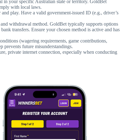
l in your specific Australian state or territory. GoldBet
omply with local laws.
r and play. Have a valid government-issued ID (e.g., driver’s
 and withdrawal method. GoldBet typically supports options
nd bank transfers. Ensure your chosen method is active and has
nditions (wagering requirements, game contributions,
ep prevents future misunderstandings.
ure, private internet connection, especially when conducting