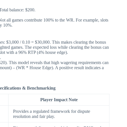
otal balance: $200.
ot all games contribute 100% to the WR. For example, slots
ly 10%.
es: $3,000 / 0.10 = $30,000. This makes clearing the bonus
ighted games. The expected loss while clearing the bonus can
slot with a 96% RTP (4% house edge).
.
$20). This model reveals that high wagering requirements can
mount) – (WR * House Edge). A positive result indicates a
pecifications & Benchmarking
Player Impact Note
Provides a regulated framework for dispute
resolution and fair play.