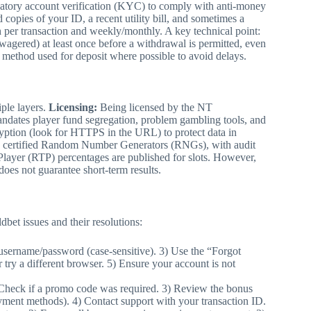
datory account verification (KYC) to comply with anti-money
copies of your ID, a recent utility bill, and sometimes a
 per transaction and weekly/monthly. A key technical point:
wagered) at least once before a withdrawal is permitted, even
 method used for deposit where possible to avoid delays.
iple layers.
Licensing:
Being licensed by the NT
ndates player fund segregation, problem gambling tools, and
ption (look for HTTPS in the URL) to protect data in
e certified Random Number Generators (RNGs), with audit
o Player (RTP) percentages are published for slots. However,
does not guarantee short-term results.
bet issues and their resolutions:
username/password (case-sensitive). 3) Use the “Forgot
try a different browser. 5) Ensure your account is not
 Check if a promo code was required. 3) Review the bonus
ayment methods). 4) Contact support with your transaction ID.