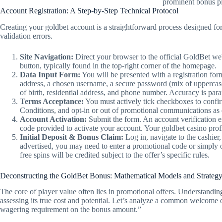
prominent bonus p
Account Registration: A Step-by-Step Technical Protocol
Creating your goldbet account is a straightforward process designed for
validation errors.
Site Navigation:
Direct your browser to the official GoldBet web
button, typically found in the top-right corner of the homepage.
Data Input Form:
You will be presented with a registration for
address, a chosen username, a secure password (mix of uppercase
of birth, residential address, and phone number. Accuracy is par
Terms Acceptance:
You must actively tick checkboxes to confirm
Conditions, and opt-in or out of promotional communications as 
Account Activation:
Submit the form. An account verification em
code provided to activate your account. Your goldbet casino profi
Initial Deposit & Bonus Claim:
Log in, navigate to the cashier
advertised, you may need to enter a promotional code or simply 
free spins will be credited subject to the offer’s specific rules.
Deconstructing the GoldBet Bonus: Mathematical Models and Strateg
The core of player value often lies in promotional offers. Understanding
assessing its true cost and potential. Let’s analyze a common welcome
wagering requirement on the bonus amount.”