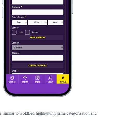
te, similar to GoldBet, highlighting game categorization and