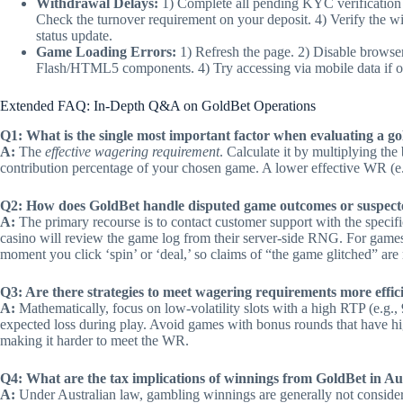
Withdrawal Delays:
1) Complete all pending KYC verification s
Check the turnover requirement on your deposit. 4) Verify the wi
status update.
Game Loading Errors:
1) Refresh the page. 2) Disable browse
Flash/HTML5 components. 4) Try accessing via mobile data if on 
Extended FAQ: In-Depth Q&A on GoldBet Operations
Q1: What is the single most important factor when evaluating a g
A:
The
effective wagering requirement
. Calculate it by multiplying th
contribution percentage of your chosen game. A lower effective WR (e.
Q2: How does GoldBet handle disputed game outcomes or suspect
A:
The primary recourse is to contact customer support with the specifi
casino will review the game log from their server-side RNG. For games
moment you click ‘spin’ or ‘deal,’ so claims of “the game glitched” are r
Q3: Are there strategies to meet wagering requirements more effic
A:
Mathematically, focus on low-volatility slots with a high RTP (e.g
expected loss during play. Avoid games with bonus rounds that have hig
making it harder to meet the WR.
Q4: What are the tax implications of winnings from GoldBet in Au
A:
Under Australian law, gambling winnings are generally not considere