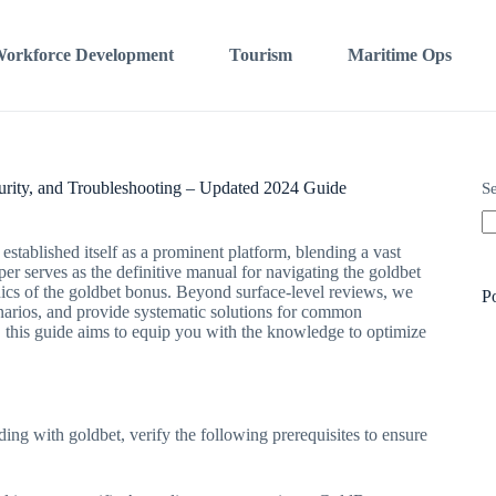
orkforce Development
Tourism
Maritime Ops
urity, and Troubleshooting – Updated 2024 Guide
S
established itself as a prominent platform, blending a vast
er serves as the definitive manual for navigating the goldbet
nics of the goldbet bonus. Beyond surface-level reviews, we
P
enarios, and provide systematic solutions for common
r, this guide aims to equip you with the knowledge to optimize
ing with goldbet, verify the following prerequisites to ensure