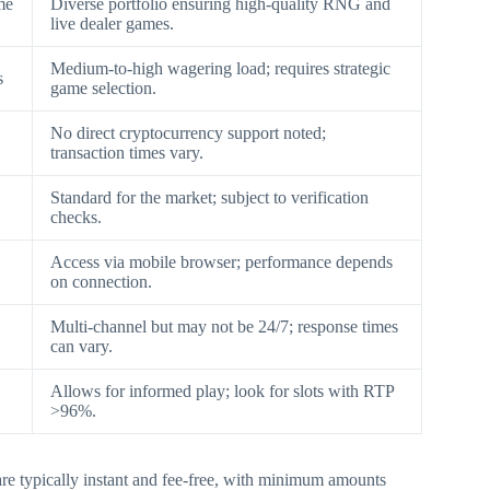
me
Diverse portfolio ensuring high-quality RNG and
live dealer games.
Medium-to-high wagering load; requires strategic
s
game selection.
No direct cryptocurrency support noted;
transaction times vary.
Standard for the market; subject to verification
checks.
Access via mobile browser; performance depends
on connection.
Multi-channel but may not be 24/7; response times
can vary.
Allows for informed play; look for slots with RTP
>96%.
 are typically instant and fee-free, with minimum amounts