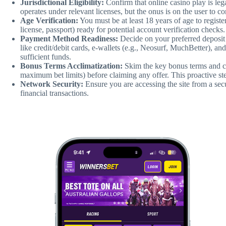
Jurisdictional Eligibility:
Confirm that online casino play is lega
operates under relevant licenses, but the onus is on the user to c
Age Verification:
You must be at least 18 years of age to registe
license, passport) ready for potential account verification checks.
Payment Method Readiness:
Decide on your preferred deposit
like credit/debit cards, e-wallets (e.g., Neosurf, MuchBetter), a
sufficient funds.
Bonus Terms Acclimatization:
Skim the key bonus terms and co
maximum bet limits) before claiming any offer. This proactive st
Network Security:
Ensure you are accessing the site from a sec
financial transactions.