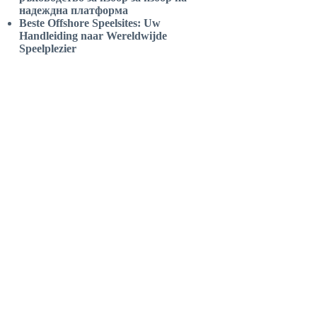
надеждна платформа
Beste Offshore Speelsites: Uw
Handleiding naar Wereldwijde
Speelplezier