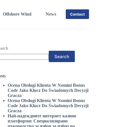
Offshore Wind
News
Contact
earch
Search
osts
Ocena Obsługi Klienta W Nomini Bonus
Code Jako Klucz Do Świadomych Decyzji
Gracza
Ocena Obsługi Klienta W Nomini Bonus
Code Jako Klucz Do Świadomych Decyzji
Gracza
Най-надеждните интернет казино
платформи: Специализирано
ръководство за избор за избор на