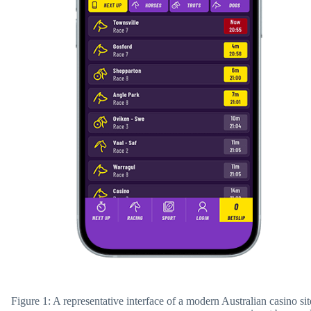
Figure 1: A representative interface of a modern Australian casino si