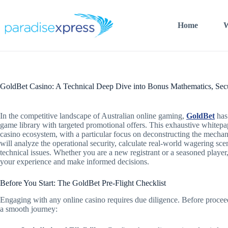
Skip
to
content
Home
W
GoldBet Casino: A Technical Deep Dive into Bonus Mathematics, Sec
In the competitive landscape of Australian online gaming,
GoldBet
has 
game library with targeted promotional offers. This exhaustive whitepap
casino ecosystem, with a particular focus on deconstructing the mecha
will analyze the operational security, calculate real-world wagering sc
technical issues. Whether you are a new registrant or a seasoned playe
your experience and make informed decisions.
Before You Start: The GoldBet Pre-Flight Checklist
Engaging with any online casino requires due diligence. Before proceed
a smooth journey: