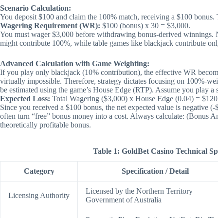
Scenario Calculation:
You deposit $100 and claim the 100% match, receiving a $100 bonus. T
Wagering Requirement (WR):
$100 (bonus) x 30 = $3,000.
You must wager $3,000 before withdrawing bonus-derived winnings. N
might contribute 100%, while table games like blackjack contribute on
Advanced Calculation with Game Weighting:
If you play only blackjack (10% contribution), the effective WR becom
virtually impossible. Therefore, strategy dictates focusing on 100%-we
be estimated using the game’s House Edge (RTP). Assume you play a 
Expected Loss:
Total Wagering ($3,000) x House Edge (0.04) = $120
Since you received a $100 bonus, the net expected value is negative (-
often turn “free” bonus money into a cost. Always calculate: (Bonus A
theoretically profitable bonus.
Table 1: GoldBet Casino Technical S
Category
Specification / Detail
Licensed by the Northern Territory
Licensing Authority
Government of Australia