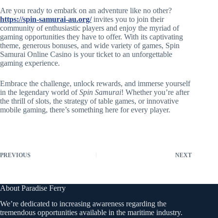
Are you ready to embark on an adventure like no other?
https://spin-samurai-au.org/
invites you to join their
community of enthusiastic players and enjoy the myriad of
gaming opportunities they have to offer. With its captivating
theme, generous bonuses, and wide variety of games, Spin
Samurai Online Casino is your ticket to an unforgettable
gaming experience.
Embrace the challenge, unlock rewards, and immerse yourself
in the legendary world of
Spin Samurai
! Whether you’re after
the thrill of slots, the strategy of table games, or innovative
mobile gaming, there’s something here for every player.
PREVIOUS
NEXT
About Paradise Ferry
We’re dedicated to increasing awareness regarding the
tremendous opportunities available in the maritime industry.