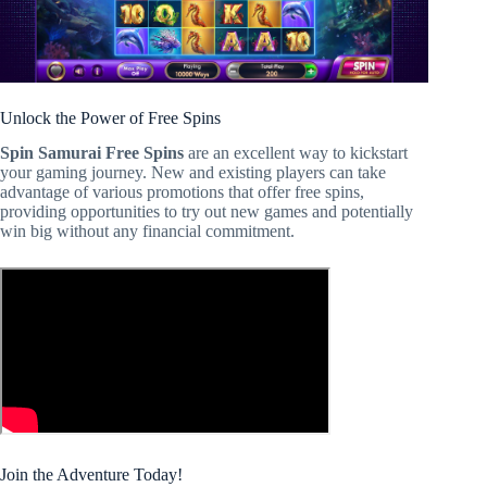
Unlock the Power of Free Spins
Spin Samurai Free Spins
are an excellent way to kickstart
your gaming journey. New and existing players can take
advantage of various promotions that offer free spins,
providing opportunities to try out new games and potentially
win big without any financial commitment.
Join the Adventure Today!