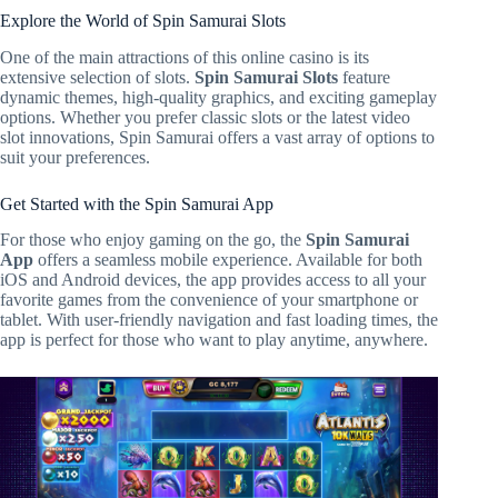
Explore the World of Spin Samurai Slots
One of the main attractions of this online casino is its
extensive selection of slots.
Spin Samurai Slots
feature
dynamic themes, high-quality graphics, and exciting gameplay
options. Whether you prefer classic slots or the latest video
slot innovations, Spin Samurai offers a vast array of options to
suit your preferences.
Get Started with the Spin Samurai App
For those who enjoy gaming on the go, the
Spin Samurai
App
offers a seamless mobile experience. Available for both
iOS and Android devices, the app provides access to all your
favorite games from the convenience of your smartphone or
tablet. With user-friendly navigation and fast loading times, the
app is perfect for those who want to play anytime, anywhere.