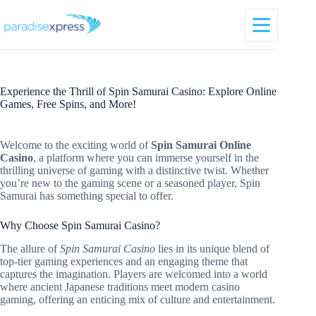
Skip
to
content
Experience the Thrill of Spin Samurai Casino: Explore Online
Games, Free Spins, and More!
Welcome to the exciting world of
Spin Samurai Online
Casino
, a platform where you can immerse yourself in the
thrilling universe of gaming with a distinctive twist. Whether
you’re new to the gaming scene or a seasoned player, Spin
Samurai has something special to offer.
Why Choose Spin Samurai Casino?
The allure of
Spin Samurai Casino
lies in its unique blend of
top-tier gaming experiences and an engaging theme that
captures the imagination. Players are welcomed into a world
where ancient Japanese traditions meet modern casino
gaming, offering an enticing mix of culture and entertainment.