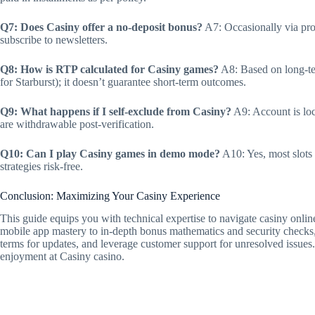
Q7: Does Casiny offer a no-deposit bonus?
A7: Occasionally via pro
subscribe to newsletters.
Q8: How is RTP calculated for Casiny games?
A8: Based on long-ter
for Starburst); it doesn’t guarantee short-term outcomes.
Q9: What happens if I self-exclude from Casiny?
A9: Account is lock
are withdrawable post-verification.
Q10: Can I play Casiny games in demo mode?
A10: Yes, most slots o
strategies risk-free.
Conclusion: Maximizing Your Casiny Experience
This guide equips you with technical expertise to navigate casiny online
mobile app mastery to in-depth bonus mathematics and security checks
terms for updates, and leverage customer support for unresolved issue
enjoyment at Casiny casino.