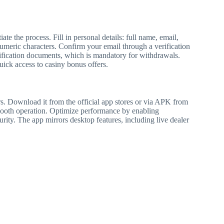
ate the process. Fill in personal details: full name, email,
umeric characters. Confirm your email through a verification
ification documents, which is mandatory for withdrawals.
uick access to casiny bonus offers.
s. Download it from the official app stores or via APK from
smooth operation. Optimize performance by enabling
urity. The app mirrors desktop features, including live dealer