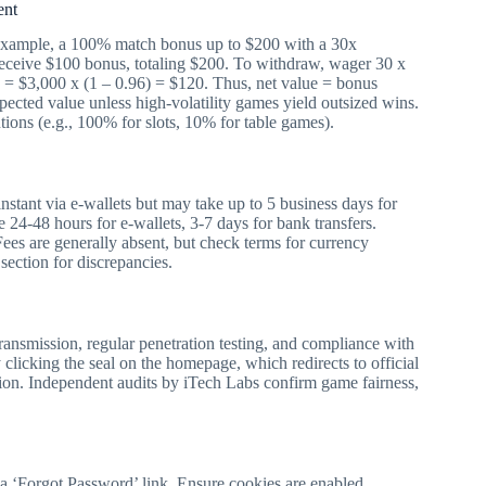
ent
r example, a 100% match bonus up to $200 with a 30x
eceive $100 bonus, totaling $200. To withdraw, wager 30 x
= $3,000 x (1 – 0.96) = $120. Thus, net value = bonus
ected value unless high-volatility games yield outsized wins.
ons (e.g., 100% for slots, 10% for table games).
tant via e-wallets but may take up to 5 business days for
e 24-48 hours for e-wallets, 3-7 days for bank transfers.
s are generally absent, but check terms for currency
section for discrepancies.
ansmission, regular penetration testing, and compliance with
licking the seal on the homepage, which redirects to official
tion. Independent audits by iTech Labs confirm game fairness,
a ‘Forgot Password’ link. Ensure cookies are enabled.