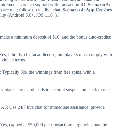
irements; contact support with transaction ID.
Scenario 3:
 are met; follow up via live chat.
Scenario 4: App Crashes
bility (Android 5.0+, iOS 11.0+).
 make a minimum deposit of $10, and the bonus auto-credits;
es, it holds a Curacao license, but players must comply with
violate terms.
 Typically 30x the winnings from free spins, with a
 violates terms and leads to account suspension; stick to one
A5: Use 24/7 live chat for immediate assistance; provide
Yes, capped at $50,000 per transaction; large wins may be