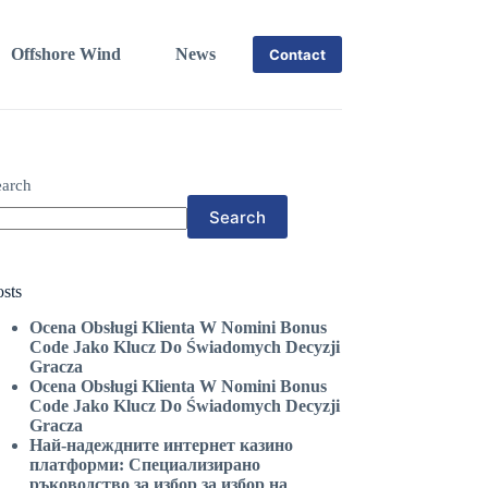
Offshore Wind
News
Contact
earch
Search
osts
Ocena Obsługi Klienta W Nomini Bonus
Code Jako Klucz Do Świadomych Decyzji
Gracza
Ocena Obsługi Klienta W Nomini Bonus
Code Jako Klucz Do Świadomych Decyzji
Gracza
Най-надеждните интернет казино
платформи: Специализирано
ръководство за избор за избор на