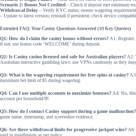
Scenario 2: Bonus Not Credited
– Check if deposit met minimum requ
Withdrawal Delay
– Verify KYC status; ensure wagering requirements
– Update to latest version; reinstall if persistent; check device compati
Extended FAQ: Your Casiny Questions Answered (10 Key Queries)
Q1: How do I claim the casiny bonus without errors?
A1: Register,
if not, use bonus code ‘WELCOME’ during deposit.
Q2: Is Casiny casino licensed and safe for Australian players?
A2: Y
Australian interactive gambling laws; use VPNs cautiously as they may 
Q3: What is the wagering requirement for free spins at casiny?
A3:
maximum bet limit of $5 during wagering.
Q4: Can I use multiple accounts to maximize bonuses?
A4: No, this
account per household/IP.
Q5: How do I contact Casiny support during a game malfunction?
game name, timestamp, and screenshot evidence.
Q6: Are there withdrawal limits for progressive jackpot wins?
A6: 
paid in installments as per policy.