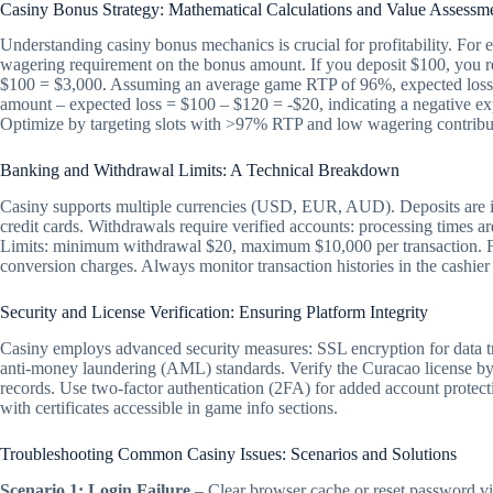
Casiny Bonus Strategy: Mathematical Calculations and Value Assessm
Understanding casiny bonus mechanics is crucial for profitability. Fo
wagering requirement on the bonus amount. If you deposit $100, you r
$100 = $3,000. Assuming an average game RTP of 96%, expected loss 
amount – expected loss = $100 – $120 = -$20, indicating a negative exp
Optimize by targeting slots with >97% RTP and low wagering contributi
Banking and Withdrawal Limits: A Technical Breakdown
Casiny supports multiple currencies (USD, EUR, AUD). Deposits are ins
credit cards. Withdrawals require verified accounts: processing times ar
Limits: minimum withdrawal $20, maximum $10,000 per transaction. Fee
conversion charges. Always monitor transaction histories in the cashier 
Security and License Verification: Ensuring Platform Integrity
Casiny employs advanced security measures: SSL encryption for data tr
anti-money laundering (AML) standards. Verify the Curacao license by c
records. Use two-factor authentication (2FA) for added account protec
with certificates accessible in game info sections.
Troubleshooting Common Casiny Issues: Scenarios and Solutions
Scenario 1: Login Failure
– Clear browser cache or reset password vi