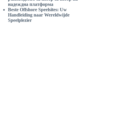
надеждна платформа
Beste Offshore Speelsites: Uw
Handleiding naar Wereldwijde
Speelplezier