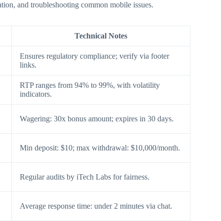
gation, and troubleshooting common mobile issues.
Technical Notes
Ensures regulatory compliance; verify via footer
links.
RTP ranges from 94% to 99%, with volatility
indicators.
Wagering: 30x bonus amount; expires in 30 days.
Min deposit: $10; max withdrawal: $10,000/month.
Regular audits by iTech Labs for fairness.
Average response time: under 2 minutes via chat.