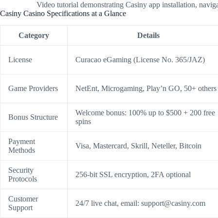
Video tutorial demonstrating Casiny app installation, navi
Casiny Casino Specifications at a Glance
Category
Details
License
Curacao eGaming (License No. 365/JAZ)
Game Providers
NetEnt, Microgaming, Play’n GO, 50+ others
Welcome bonus: 100% up to $500 + 200 free
Bonus Structure
spins
Payment
Visa, Mastercard, Skrill, Neteller, Bitcoin
Methods
Security
256-bit SSL encryption, 2FA optional
Protocols
Customer
24/7 live chat, email: support@casiny.com
Support