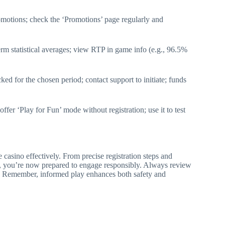
motions; check the ‘Promotions’ page regularly and
m statistical averages; view RTP in game info (e.g., 96.5%
ed for the chosen period; contact support to initiate; funds
ffer ‘Play for Fun’ mode without registration; use it to test
 casino effectively. From precise registration steps and
, you’re now prepared to engage responsibly. Always review
s. Remember, informed play enhances both safety and