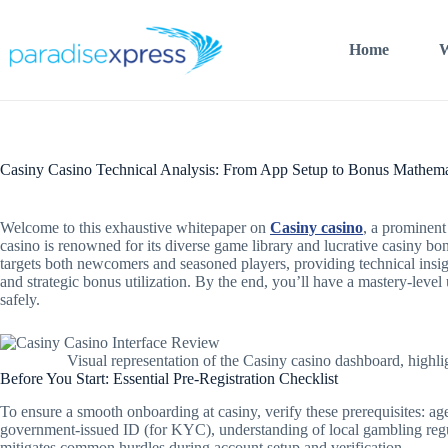
Skip
to
content
Home
W
Casiny Casino Technical Analysis: From App Setup to Bonus Mathem
Welcome to this exhaustive whitepaper on
Casiny casino
, a prominent
casino is renowned for its diverse game library and lucrative casiny bon
targets both newcomers and seasoned players, providing technical insight
and strategic bonus utilization. By the end, you’ll have a mastery-level
safely.
Visual representation of the Casiny casino dashboard, highli
Before You Start: Essential Pre-Registration Checklist
To ensure a smooth onboarding at casiny, verify these prerequisites: age 
government-issued ID (for KYC), understanding of local gambling regu
mitigates common hurdles during account setup and verification.