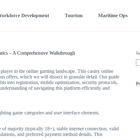
orkforce Development
Tourism
Maritime Ops
atics – A Comprehensive Walkthrough
S
 player in the online gaming landscape. This casiny online
us offers, which we will dissect in granular detail. Our guide
s into registration, mobile optimization, security protocols,
P
 understanding of navigating this platform efficiently and
ghting game categories and user interface elements.
of majority (typically 18+), stable internet connection, valid
lations, and preferred payment method details. This