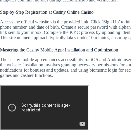
Step-by-Step Registration at Casiny Online Casino
Access the official website via the provided link. Click ‘Sign Up’ to initi
phone number, and date of birth. Create a secure password with alphan
link sent to your inbox. Complete the KYC process by uploading ident
This streamlined approach typically takes under 10 minutes, ensuring q
Mastering the Casiny Mobile App: Installation and Optimization
The casiny mobile app enhances accessibility for iOS and Android user
the website. Installation involves granting necessary permissions for 
notifications for bonuses and updates, and using biometric login for sec
games and cashier functions.